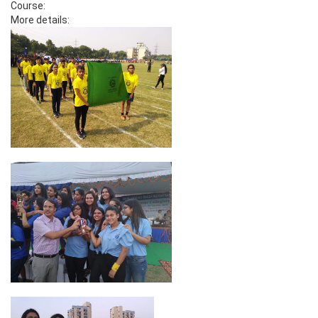
Course:
More details: