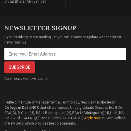
Unnat Bharat Abhiyan Cell
NEWSLETTER SIGNUP
By subscribing to our mailing list you will always be update with the latest
news from us.
Don’t worry we never spam!
Fairfield Institute of Management & Technology, New Delhi is the
Best
College in Delhi/NCR
that offers various Undergraduate Courses like BCA,
BBA(G), B.Com.(H), BA-LLB (Integrated)(H),BBA-LLB(Integrated)(H),L.LM.,BA-
JMC,B.Ed., BA ENG(H). and B.Tech.(CSE/IT/AIML)
Apply Now
at Best College
in New Delhi which provides best placements.