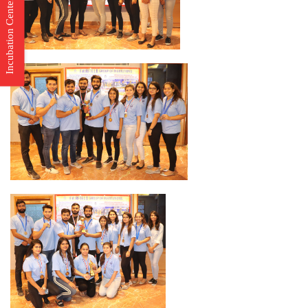
Incubation Center