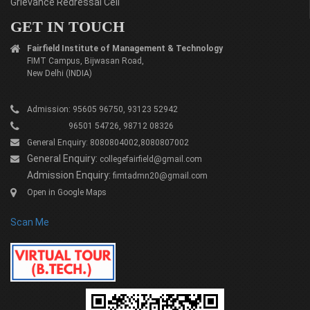
Grievance Redressal Cell
GET IN TOUCH
Fairfield Institute of Management & Technology
FIMT Campus, Bijwasan Road,
New Delhi (INDIA)
Admission: 95605 96750, 93123 52942
96501 54726, 98712 08326
General Enquiry: 8080804002,8080807002
General Enquiry:
collegefairfield@gmail.com
Admission Enquiry:
fimtadmn20@gmail.com
Open in Google Maps
Scan Me