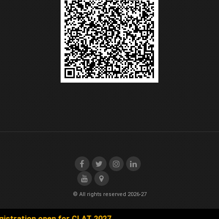
© All rights reserved 2026-27
tion open for CLAT 2027