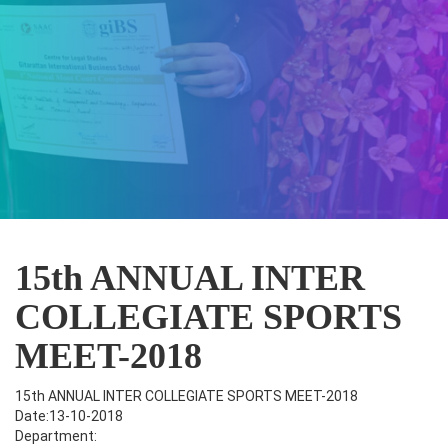
15th ANNUAL INTER
COLLEGIATE SPORTS
MEET-2018
15th ANNUAL INTER COLLEGIATE SPORTS MEET-2018
Date:13-10-2018
Department: