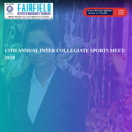
15TH ANNUAL INTER COLLEGIATE SPORTS MEET-
2018