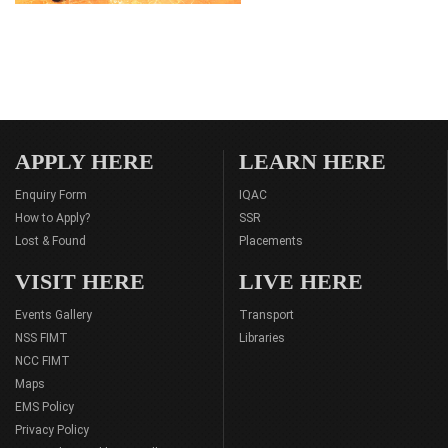
APPLY HERE
LEARN HERE
Enquiry Form
IQAC
How to Apply?
SSR
Lost & Found
Placements
VISIT HERE
LIVE HERE
Events Gallery
Transport
NSS FIMT
Libraries
NCC FIMT
Maps
EMS Policy
Privacy Policy