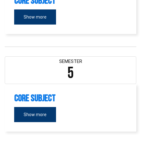
Core Subject
Show more
SEMESTER
5
Core Subject
Show more