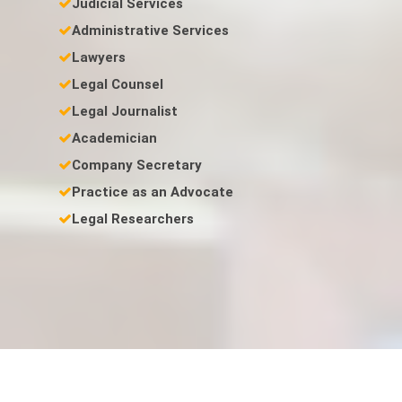
Judicial Services
Administrative Services
Lawyers
Legal Counsel
Legal Journalist
Academician
Company Secretary
Practice as an Advocate
Legal Researchers