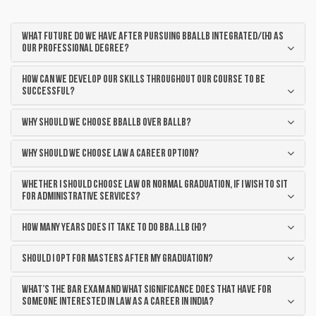
WHAT FUTURE DO WE HAVE AFTER PURSUING BBALLB Integrated/(H) AS
OUR PROFESSIONAL DEGREE?
HOW CAN WE DEVELOP OUR SKILLS THROUGHOUT OUR COURSE TO BE
SUCCESSFUL?
WHY SHOULD WE CHOOSE BBALLB OVER BALLB?
WHY SHOULD WE CHOOSE LAW A CAREER OPTION?
WHETHER I SHOULD CHOOSE LAW OR NORMAL GRADUATION, IF I WISH TO SIT
FOR ADMINISTRATIVE SERVICES?
How Many Years Does it take to do BBA.LLB (H)?
SHOULD I OPT FOR MASTERS AFTER MY GRADUATION?
WHAT’S THE BAR EXAM AND WHAT SIGNIFICANCE DOES THAT HAVE FOR
SOMEONE INTERESTED IN LAW AS A CAREER IN INDIA?