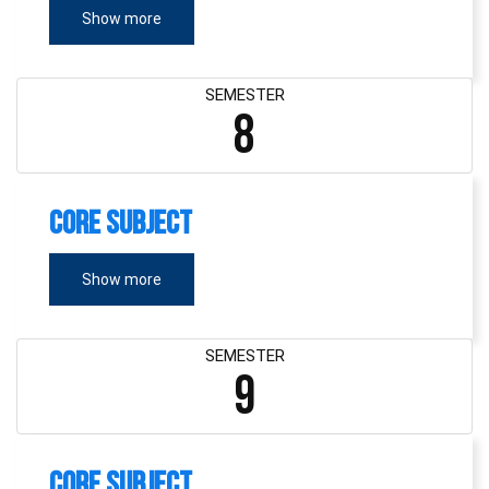
Show more
SEMESTER
8
Core Subject
Show more
SEMESTER
9
Core Subject