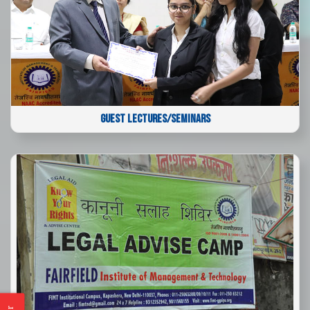
GUEST LECTURES/SEMINARS