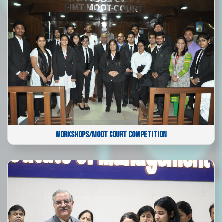
WORKSHOPS/MOOT COURT COMPETITION