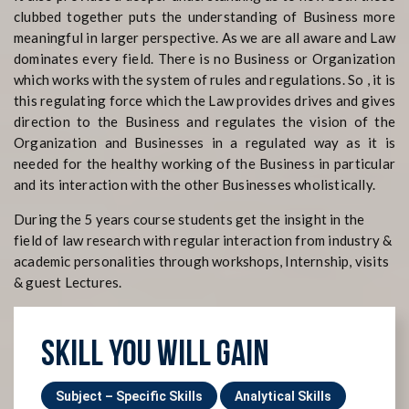
clubbed together puts the understanding of Business more
meaningful in larger perspective. As we are all aware and Law
dominates every field. There is no Business or Organization
which works with the system of rules and regulations. So , it is
this regulating force which the Law provides drives and gives
direction to the Business and regulates the vision of the
Organization and Businesses in a regulated way as it is
needed for the healthy working of the Business in particular
and its interaction with the other Businesses wholistically.
During the 5 years course students get the insight in the
field of law research with regular interaction from industry &
academic personalities through workshops, Internship, visits
& guest Lectures.
SKILL YOU WILL GAIN
Subject – Specific Skills
Analytical Skills