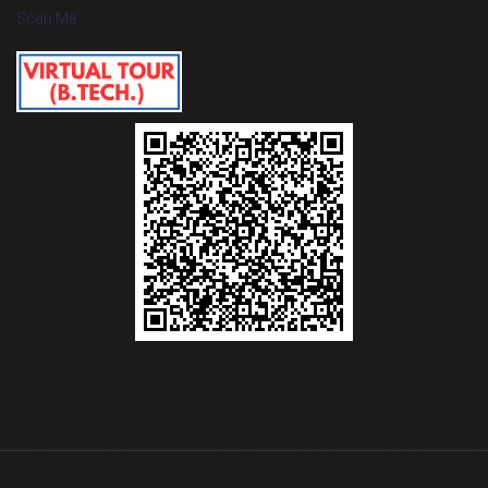
Scan Me