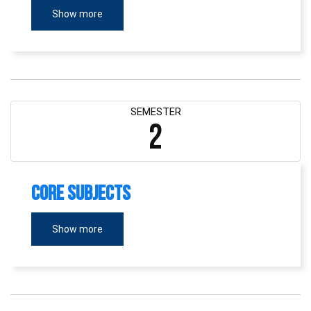
Show more
SEMESTER
2
Core Subjects
Show more