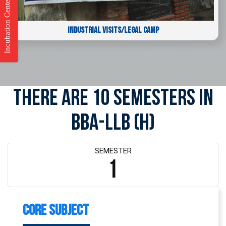
Incubation Center
INDUSTRIAL VISITS/LEGAL CAMP
There are 10 Semesters in
BBA-LLB (H)
SEMESTER
1
Core Subject