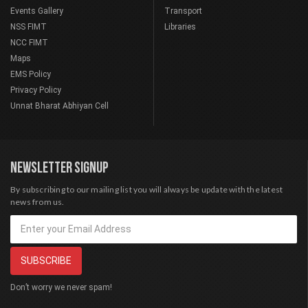
Events Gallery
Transport
NSS FIMT
Libraries
NCC FIMT
Maps
EMS Policy
Privacy Policy
Unnat Bharat Abhiyan Cell
NEWSLETTER SIGNUP
By subscribing to our mailing list you will always be update with the latest
news from us.
Don’t worry we never spam!