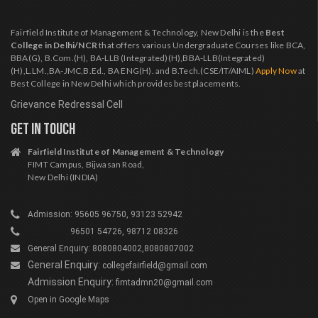
Fairfield Institute of Management & Technology, New Delhi is the
Best
College in Delhi/NCR
that offers various Undergraduate Courses like BCA,
BBA(G), B.Com.(H), BA-LLB (Integrated)(H),BBA-LLB(Integrated)
(H),L.LM.,BA-JMC,B.Ed., BA ENG(H). and B.Tech.(CSE/IT/AIML)
Apply Now
at
Best College in New Delhi which provides best placements.
Grievance Redressal Cell
GET IN TOUCH
Fairfield Institute of Management & Technology
FIMT Campus, Bijwasan Road,
New Delhi (INDIA)
Admission: 95605 96750, 93123 52942
96501 54726, 98712 08326
General Enquiry: 8080804002,8080807002
General Enquiry:
collegefairfield@gmail.com
Admission Enquiry:
fimtadmn20@gmail.com
Open in Google Maps