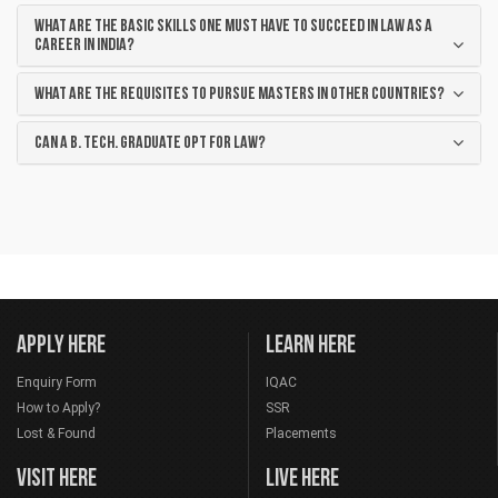
WHAT ARE THE BASIC SKILLS ONE MUST HAVE TO SUCCEED IN LAW AS A
CAREER IN INDIA?
WHAT ARE THE REQUISITES TO PURSUE MASTERS IN OTHER COUNTRIES?
CAN A B. TECH. GRADUATE OPT FOR LAW?
APPLY HERE
LEARN HERE
Enquiry Form
IQAC
How to Apply?
SSR
Lost & Found
Placements
VISIT HERE
LIVE HERE