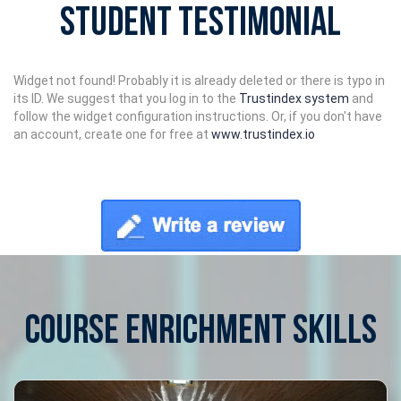
Student Testimonial
Widget not found! Probably it is already deleted or there is typo in
its ID. We suggest that you log in to the
Trustindex system
and
follow the widget configuration instructions. Or, if you don't have
an account, create one for free at
www.trustindex.io
COURSE ENRICHMENT SKILLS