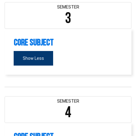
SEMESTER
3
Core Subject
Show Less
SEMESTER
4