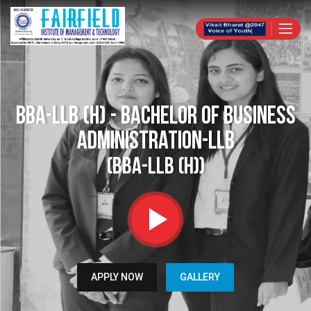
BBA-LLB (H) - Bachelor of Business
Administration-LLB
(BBA-LLB (H))
APPLY NOW
GALLERY