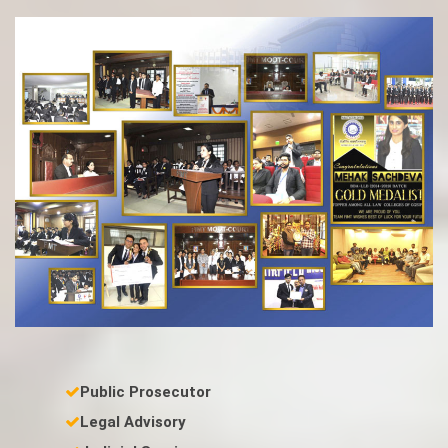
Public Prosecutor
Legal Advisory