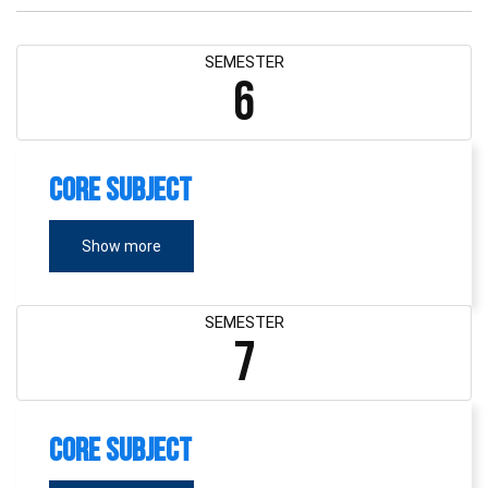
SEMESTER
6
Core Subject
Show more
SEMESTER
7
Core Subject