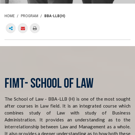
HOME
PROGRAM
BBA-LLB(H)
FIMT- SCHOOL of LAW
The School of Law - BBA-LLB (H) is one of the most sought
after courses in Law field. It is an integrated course which
combines study of Law with study of Business
Administration. It provides an understanding as to the
interrelationship between Law and Management as a whole.
It also provides a deeper understanding as to how both these