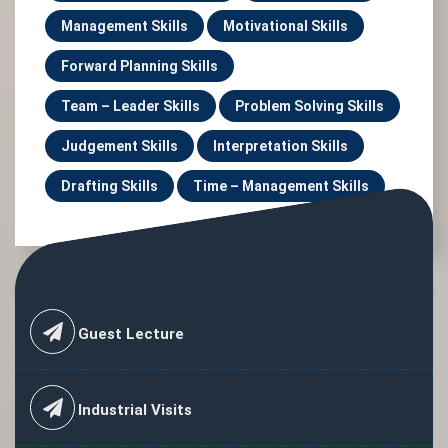
Management Skills
Motivational Skills
Forward Planning Skills
Team – Leader Skills
Problem Solving Skills
Judgement Skills
Interpretation Skills
Drafting Skills
Time – Management Skills
Guest Lecture
Industrial Visits