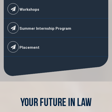
Workshops
Summer Internship Program
Placement
Your Future in Law