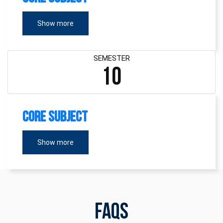
Show more
SEMESTER
10
Core Subject
Show more
FAQs