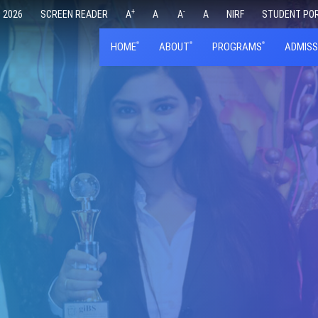
+
-
 2026
SCREEN READER
A
A
A
A
NIRF
STUDENT PO
HOME
ABOUT
PROGRAMS
ADMISS