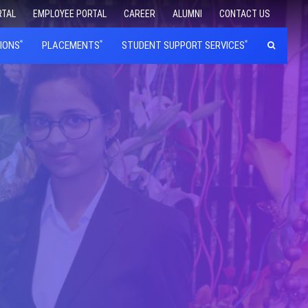
RTAL
EMPLOYEE PORTAL
CAREER
ALUMNI
CONTACT US
IONS
PLACEMENTS
STUDENT SUPPORT SERVICES