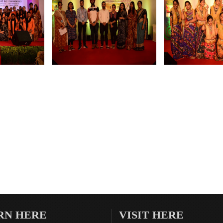
RN HERE
VISIT HERE