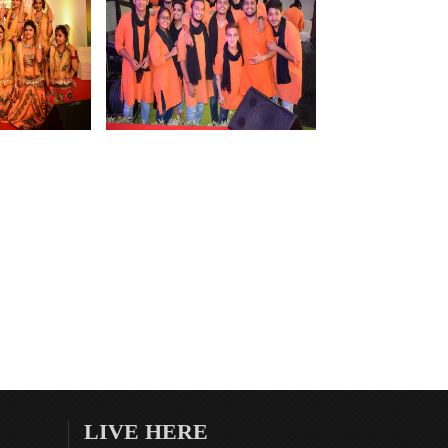
LIVE HERE