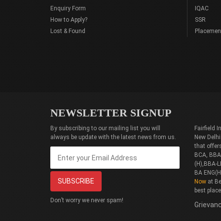
Enquiry Form
IQAC
How to Apply?
SSR
Lost & Found
Placemen
NEWSLETTER SIGNUP
By subscribing to our mailing list you will
Fairfield
always be update with the latest news from us.
New Delhi
that offe
BCA, BBA(
(H),BBA-L
BA ENG(H
Now
at Be
best plac
Don’t worry we never spam!
Grievanc