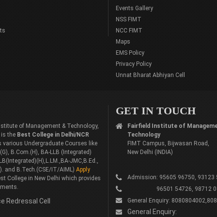
Events Gallery
NSS FIMT
ts
NCC FIMT
Maps
EMS Policy
Privacy Policy
Unnat Bharat Abhiyan Cell
GET IN TOUCH
 Institute of Management & Technology,
Fairfield Institute of Managem
 is the
Best College in Delhi/NCR
Technology
rs various Undergraduate Courses like
FIMT Campus, Bijwasan Road,
G), B.Com.(H), BA-LLB (Integrated)
New Delhi (INDIA)
LB(Integrated)(H),L.LM.,BA-JMC,B.Ed.,
). and B.Tech.(CSE/IT/AIML)
Apply
Admission: 95605 96750, 93123
st College in New Delhi which provides
ements.
96501 54726, 98712 0
e Redressal Cell
General Enquiry: 8080804002,80
General Enquiry: