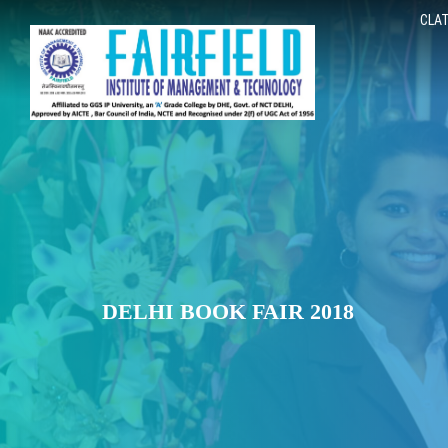
CLAT
DELHI BOOK FAIR 2018