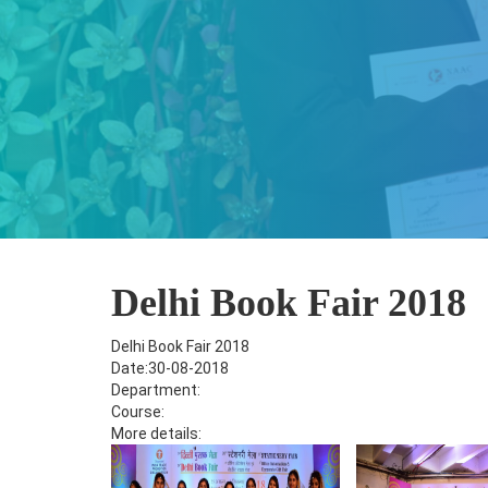
Delhi Book Fair 2018
Delhi Book Fair 2018
Date:30-08-2018
Department:
Course:
More details: