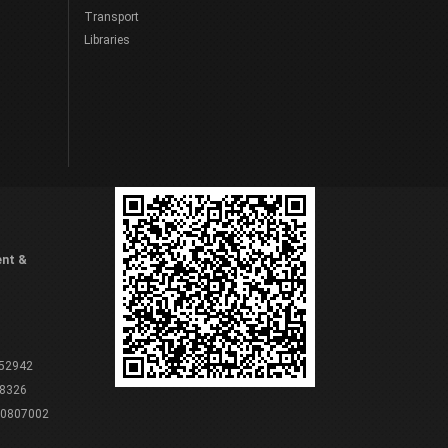
Transport
Libraries
ent &
 52942
8326
80807002