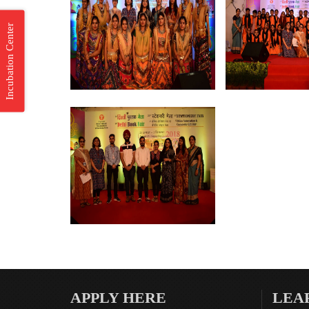
Incubation Center
APPLY HERE
LEA