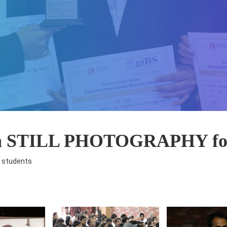
on STILL PHOTOGRAPHY for
 students