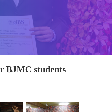
 BJMC students