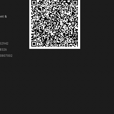
ent &
 52942
8326
80807002