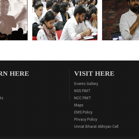
RN HERE
VISIT HERE
Events Gallery
NSS FIMT
ts
NCC FIMT
Maps
EMS Policy
Privacy Policy
Unnat Bharat Abhiyan Cell