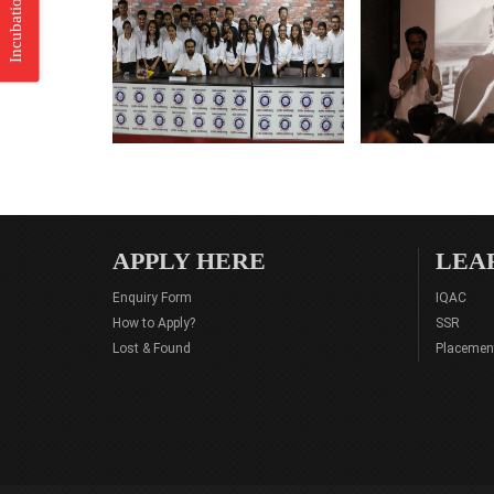
Incubation Center
APPLY HERE
LEA
Enquiry Form
IQAC
How to Apply?
SSR
Lost & Found
Placemen