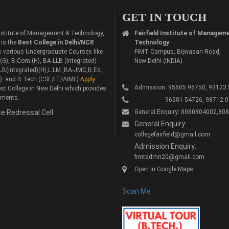
GET IN TOUCH
 Institute of Management & Technology,
Fairfield Institute of Managem
 is the
Best College in Delhi/NCR
Technology
rs various Undergraduate Courses like
FIMT Campus, Bijwasan Road,
G), B.Com.(H), BA-LLB (Integrated)
New Delhi (INDIA)
LB(Integrated)(H),L.LM.,BA-JMC,B.Ed.,
). and B.Tech.(CSE/IT/AIML)
Apply
Admission: 95605 96750, 93123
st College in New Delhi which provides
ements.
96501 54726, 98712 0
e Redressal Cell
General Enquiry: 8080804002,80
General Enquiry:
collegefairfield@gmail.com
Admission Enquiry:
fimtadmn20@gmail.com
Open in Google Maps
Scan Me