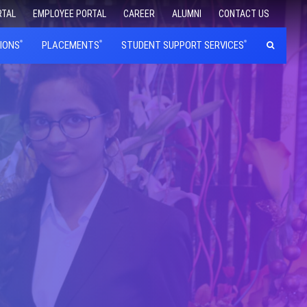
RTAL
EMPLOYEE PORTAL
CAREER
ALUMNI
CONTACT US
IONS
PLACEMENTS
STUDENT SUPPORT SERVICES