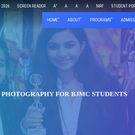
+
-
 2026
SCREEN READER
A
A
A
A
NIRF
STUDENT PO
HOME
ABOUT
PROGRAMS
ADMISS
L PHOTOGRAPHY FOR BJMC STUDENTS