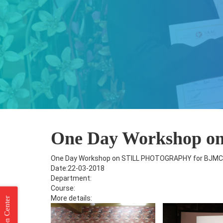
One Day Workshop 
One Day Workshop on STILL PHOTOGRAPHY for BJMC
Date:22-03-2018
Department:
Course:
More details: