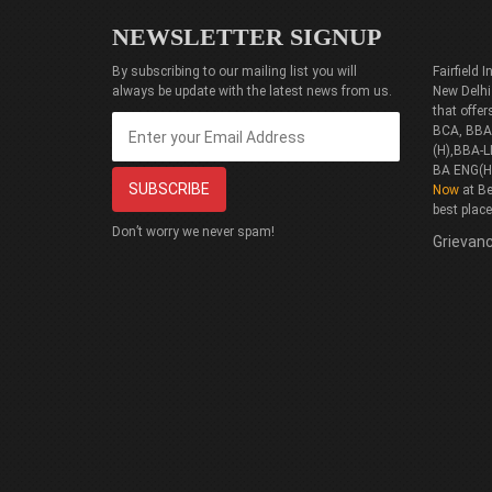
NEWSLETTER SIGNUP
By subscribing to our mailing list you will
Fairfield
always be update with the latest news from us.
New Delhi
that offe
BCA, BBA(
(H),BBA-L
BA ENG(H
Now
at Be
best plac
Don’t worry we never spam!
Grievanc