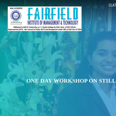
CLAT
ONE DAY WORKSHOP ON STIL