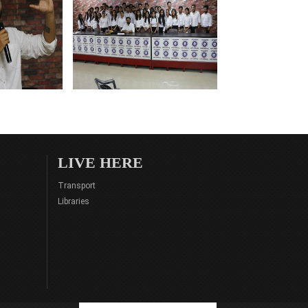
LIVE HERE
Transport
Libraries