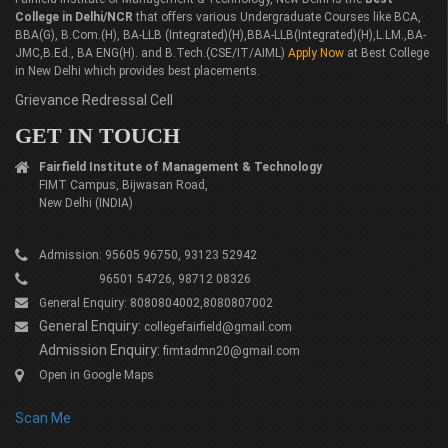
College in Delhi/NCR
that offers various Undergraduate Courses like BCA,
BBA(G), B.Com.(H), BA-LLB (Integrated)(H),BBA-LLB(Integrated)(H),L.LM.,BA-
JMC,B.Ed., BA ENG(H). and B.Tech.(CSE/IT/AIML)
Apply Now
at Best College
in New Delhi which provides best placements.
Grievance Redressal Cell
GET IN TOUCH
Fairfield Institute of Management & Technology
FIMT Campus, Bijwasan Road,
New Delhi (INDIA)
Admission: 95605 96750, 93123 52942
96501 54726, 98712 08326
General Enquiry: 8080804002,8080807002
General Enquiry:
collegefairfield@gmail.com
Admission Enquiry:
fimtadmn20@gmail.com
Open in Google Maps
Scan Me