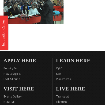
Incubation Center
APPLY HERE
LEARN HERE
Enquiry Form
IQAC
How to Apply?
SSR
Lost & Found
Placements
VISIT HERE
LIVE HERE
Events Gallery
Transport
NSS FIMT
Libraries