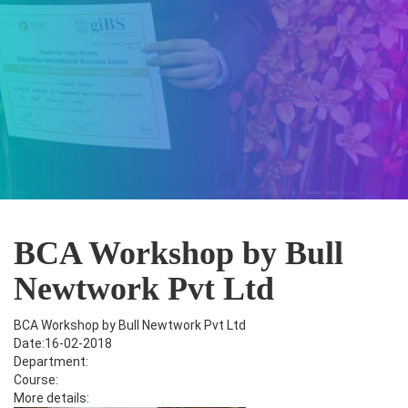
BCA Workshop by Bull
Newtwork Pvt Ltd
BCA Workshop by Bull Newtwork Pvt Ltd
Date:16-02-2018
Department:
Course:
More details: