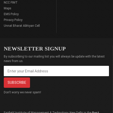
NCC FIMT
Maps
EMS Policy
Privacy Policy
Unnat Bharat Abhiyan Cell
NEWSLETTER SIGNUP
By subscribing to our mailing list you will always be update with the latest
news from us.
Don’t worry we never spam!
Fairfield Institute of Management & Technology, New Delhi is the
Best