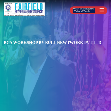
BCA WORKSHOP BY BULL NEWTWORK PVT LTD