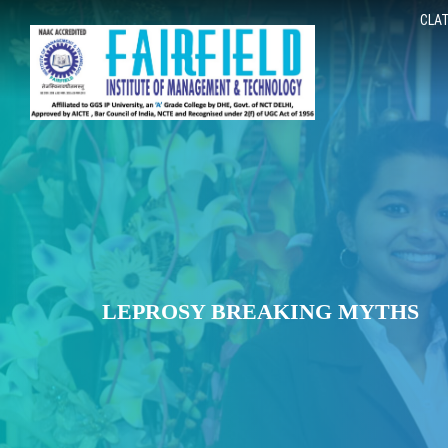
CLAT
LEPROSY BREAKING MYTHS