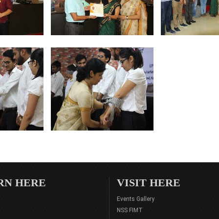
RN HERE
VISIT HERE
Events Gallery
NSS FIMT