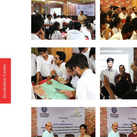
Incubation Center