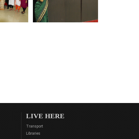
LIVE HERE
Transport
Libraries