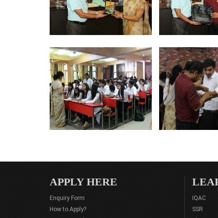
APPLY HERE
LEA
Enquiry Form
IQAC
How to Apply?
SSR