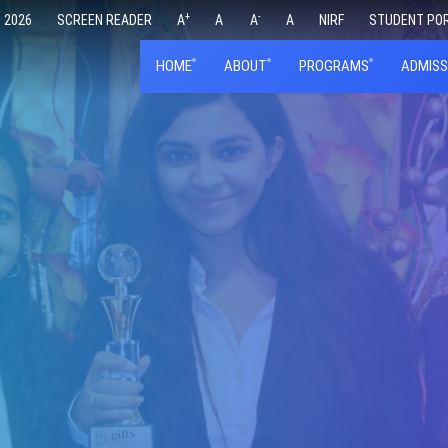
+
-
 2026
SCREEN READER
A
A
A
A
NIRF
STUDENT PO
HOME
ABOUT
PROGRAMS
ADMISS