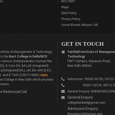
ts
NCC FIMT
Maps
EMS Policy
Privacy Policy
Unnat Bharat Abhiyan Cell
GET IN TOUCH
 Institute of Management & Technology,
Fairfield Institute of Managem
 is the
Best College in Delhi/NCR
Technology
rs various Undergraduate Courses like
FIMT Campus, Bijwasan Road,
G), B.Com.(H), BA-LLB (Integrated)
New Delhi (INDIA)
LB(Integrated)(H),L.LM.,BA-JMC,B.Ed.,
). and B.Tech.(CSE/IT/AIML)
Apply
Admission: 95605 96750, 93123
st College in New Delhi which provides
ements.
96501 54726, 98712 0
e Redressal Cell
General Enquiry: 8080804002,80
General Enquiry:
collegefairfield@gmail.com
Admission Enquiry:
fimtadmn20@gmail.com