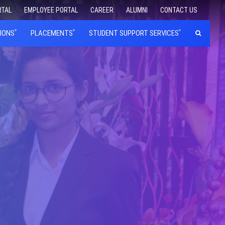
RTAL
EMPLOYEE PORTAL
CAREER
ALUMNI
CONTACT US
IONS
PLACEMENTS
STUDENT SUPPORT SERVICES