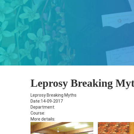
Leprosy Breaking My
Leprosy Breaking Myths
Date:14-09-2017
Department:
Course:
More details: