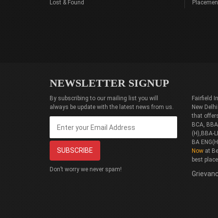
Lost & Found
Placemen
NEWSLETTER SIGNUP
By subscribing to our mailing list you will
Fairfield
always be update with the latest news from us.
New Delhi
that offe
BCA, BBA(
(H),BBA-L
BA ENG(H
Now
at Be
best plac
Don’t worry we never spam!
Grievanc