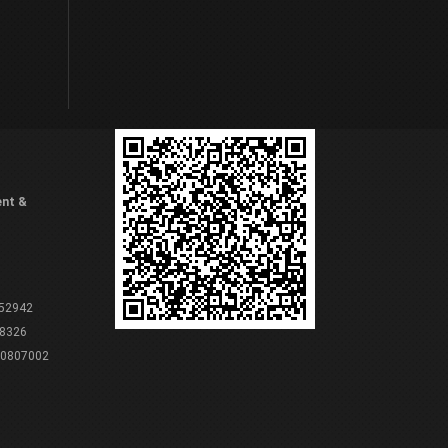
ent &
 52942
8326
80807002