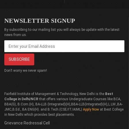
NEWSLETTER SIGNUP
By subscribing to our mailing list you will always be update with the latest
news from us.
Don’t worry we never spam!
Fairfield Institute of Management & Technology, New Delhi is the
Best
College in Delhi/NCR
that offers various Undergraduate Courses like BCA,
BBA(G), B.Com.(H), BA-LLB (Integrated)(H),BBA-LLB(Integrated)(H),L.LM.,BA-
JMC,B.Ed., BA ENG(H). and B.Tech.(CSE/IT/AIML)
Apply Now
at Best College
in New Delhi which provides best placements.
Grievance Redressal Cell