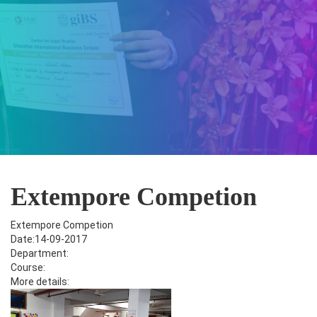
Extempore Competion
Extempore Competion
Date:14-09-2017
Department:
Course:
More details: