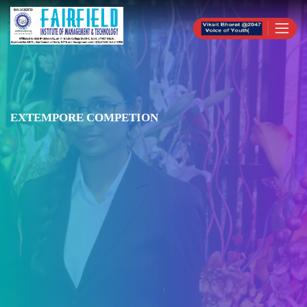
EXTEMPORE COMPETION