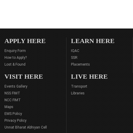
APPLY HERE
LEARN HERE
Enquiry Form
IQAC
How to Apply?
SSR
Lost & Found
Placements
VISIT HERE
LIVE HERE
Events Gallery
Transport
NSS FIMT
Libraries
NCC FIMT
Maps
EMS Policy
Privacy Policy
Unnat Bharat Abhiyan Cell