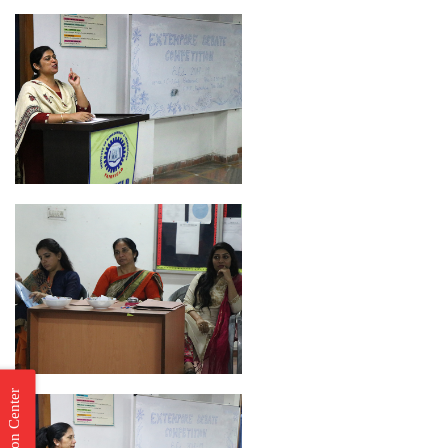
Incubation Center