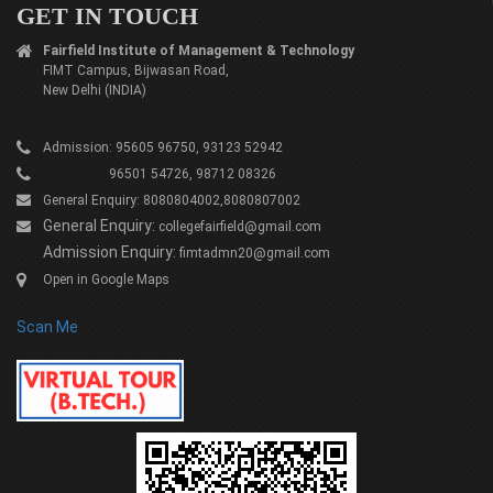
GET IN TOUCH
Fairfield Institute of Management & Technology
FIMT Campus, Bijwasan Road,
New Delhi (INDIA)
Admission: 95605 96750, 93123 52942
96501 54726, 98712 08326
General Enquiry: 8080804002,8080807002
General Enquiry:
collegefairfield@gmail.com
Admission Enquiry:
fimtadmn20@gmail.com
Open in Google Maps
Scan Me