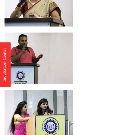
Incubation Center