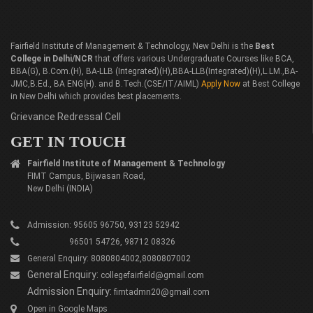
Fairfield Institute of Management & Technology, New Delhi is the
Best
College in Delhi/NCR
that offers various Undergraduate Courses like BCA,
BBA(G), B.Com.(H), BA-LLB (Integrated)(H),BBA-LLB(Integrated)(H),L.LM.,BA-
JMC,B.Ed., BA ENG(H). and B.Tech.(CSE/IT/AIML)
Apply Now
at Best College
in New Delhi which provides best placements.
Grievance Redressal Cell
GET IN TOUCH
Fairfield Institute of Management & Technology
FIMT Campus, Bijwasan Road,
New Delhi (INDIA)
Admission: 95605 96750, 93123 52942
96501 54726, 98712 08326
General Enquiry: 8080804002,8080807002
General Enquiry:
collegefairfield@gmail.com
Admission Enquiry:
fimtadmn20@gmail.com
Open in Google Maps