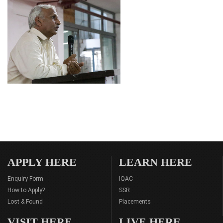
APPLY HERE
LEARN HERE
Enquiry Form
IQAC
How to Apply?
SSR
Lost & Found
Placements
VISIT HERE
LIVE HERE