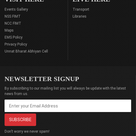
Events Gallery
Transport
NSS FIMT
Libraries
NCC FIMT
Maps
EMS Policy
Privacy Policy
Unnat Bharat Abhiyan Cell
NEWSLETTER SIGNUP
By subscribing to our mailing list you will always be update with the latest
news from us.
Don’t worry we never spam!