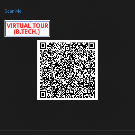
Scan Me