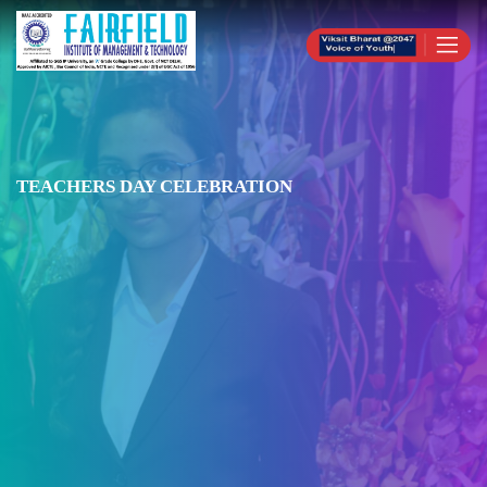
TEACHERS DAY CELEBRATION