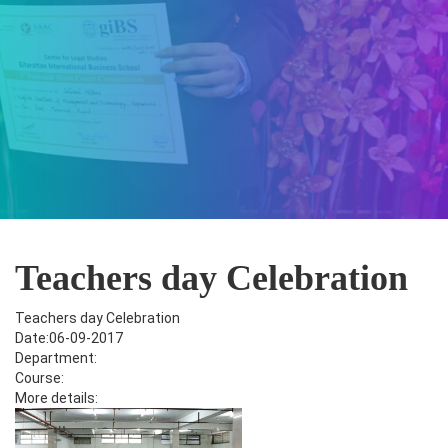
Teachers day Celebration
Teachers day Celebration
Date:06-09-2017
Department:
Course:
More details: