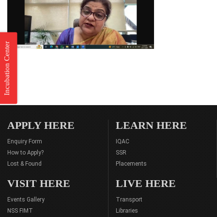
Incubation Center
APPLY HERE
LEARN HERE
Enquiry Form
IQAC
How to Apply?
SSR
Lost & Found
Placements
VISIT HERE
LIVE HERE
Events Gallery
Transport
NSS FIMT
Libraries