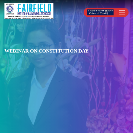
WEBINAR ON CONSTITUTION DAY