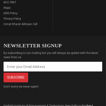
NCC FIMT
Maps
EMS Policy
Privacy Policy
Unnat Bharat Abhiyan Cell
NEWSLETTER SIGNUP
By subscribing to our mailing list you will always be update with the latest
news from us.
Don’t worry we never spam!
Fairfield Institute of Management & Technology, New Delhi is the
Best