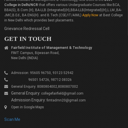
College in Delhi/NCR
that offers various Undergraduate Courses like BCA,
BBA(G), B.Com.(H), BA-LLB (Integrated)(H),BBA-LLB(Integrated)(H),L.LM.,BA-
JMC,B.Ed., BA ENG(H). and B.Tech.(CSE/IT/AIML)
Apply Now
at Best College
in New Delhi which provides best placements.
Grievance Redressal Cell
GET IN TOUCH
Fairfield Institute of Management & Technology
FIMT Campus, Bijwasan Road,
New Delhi (INDIA)
Admission: 95605 96750, 93123 52942
96501 54726, 98712 08326
General Enquiry: 8080804002,8080807002
General Enquiry:
collegefairfield@gmail.com
Admission Enquiry:
fimtadmn20@gmail.com
Open in Google Maps
Scan Me