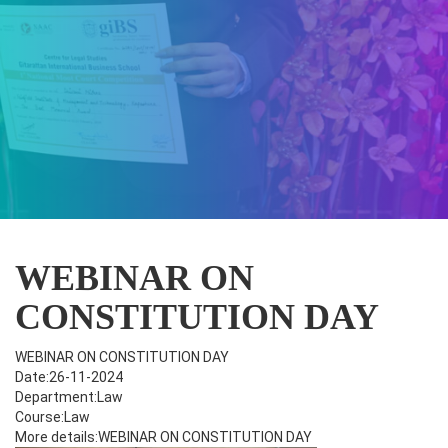
WEBINAR ON
CONSTITUTION DAY
WEBINAR ON CONSTITUTION DAY
Date:26-11-2024
Department:Law
Course:Law
More details:WEBINAR ON CONSTITUTION DAY