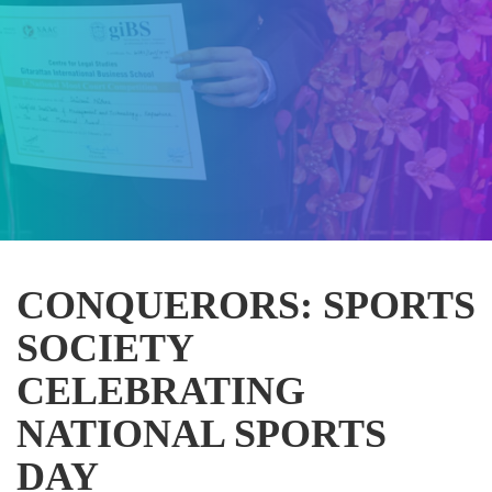
CONQUERORS: SPORTS
SOCIETY
CELEBRATING
NATIONAL SPORTS
DAY