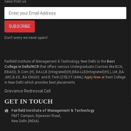
news from us.
Don’t worry we never spam!
Fairfield Institute of Management & Technology, New Delhi is the
Best
College in Delhi/NCR
that offers various Undergraduate Courses like BCA,
BBA(G), B.Com.(H), BA-LLB (Integrated)(H),BBA-LLB(Integrated)(H),L.LM.,BA-
JMC,B.Ed., BA ENG(H). and B.Tech.(CSE/IT/AIML)
Apply Now
at Best College
in New Delhi which provides best placements.
Grievance Redressal Cell
GET IN TOUCH
Fairfield Institute of Management & Technology
FIMT Campus, Bijwasan Road,
New Delhi (INDIA)