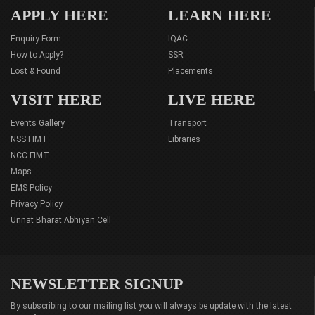
APPLY HERE
LEARN HERE
Enquiry Form
IQAC
How to Apply?
SSR
Lost & Found
Placements
VISIT HERE
LIVE HERE
Events Gallery
Transport
NSS FIMT
Libraries
NCC FIMT
Maps
EMS Policy
Privacy Policy
Unnat Bharat Abhiyan Cell
NEWSLETTER SIGNUP
By subscribing to our mailing list you will always be update with the latest