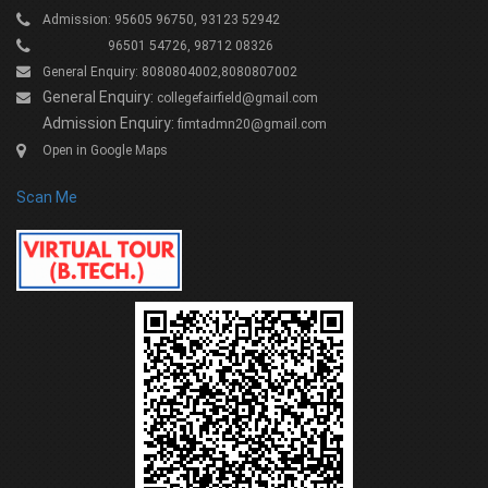
Admission: 95605 96750, 93123 52942
96501 54726, 98712 08326
General Enquiry: 8080804002,8080807002
General Enquiry:
collegefairfield@gmail.com
Admission Enquiry:
fimtadmn20@gmail.com
Open in Google Maps
Scan Me