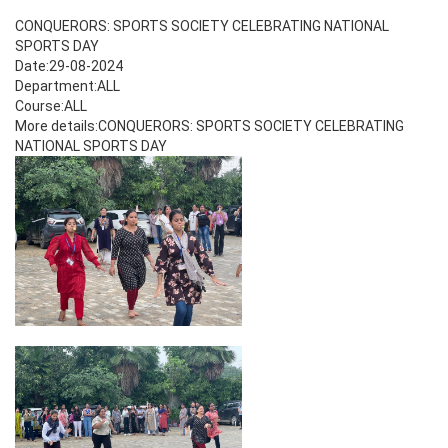
CONQUERORS: SPORTS SOCIETY CELEBRATING NATIONAL
SPORTS DAY
Date:29-08-2024
Department:ALL
Course:ALL
More details:CONQUERORS: SPORTS SOCIETY CELEBRATING
NATIONAL SPORTS DAY