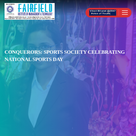
CONQUERORS: SPORTS SOCIETY CELEBRATING
NATIONAL SPORTS DAY