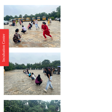
Incubation Center