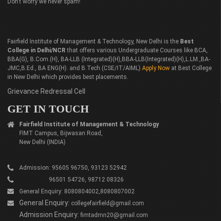
Don’t worry we never spam!
Fairfield Institute of Management & Technology, New Delhi is the
Best
College in Delhi/NCR
that offers various Undergraduate Courses like BCA,
BBA(G), B.Com.(H), BA-LLB (Integrated)(H),BBA-LLB(Integrated)(H),L.LM.,BA-
JMC,B.Ed., BA ENG(H). and B.Tech.(CSE/IT/AIML)
Apply Now
at Best College
in New Delhi which provides best placements.
Grievance Redressal Cell
GET IN TOUCH
Fairfield Institute of Management & Technology
FIMT Campus, Bijwasan Road,
New Delhi (INDIA)
Admission: 95605 96750, 93123 52942
96501 54726, 98712 08326
General Enquiry: 8080804002,8080807002
General Enquiry:
collegefairfield@gmail.com
Admission Enquiry:
fimtadmn20@gmail.com