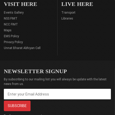
VISIT HERE
LIVE HERE
Events Gallery
Transport
NSS FIMT
Libraries
NCC FIMT
Maps
EMS Policy
Privacy Policy
Unnat Bharat Abhiyan Cell
NEWSLETTER SIGNUP
By subscribing to our mailing list you will always be update with the latest
news from us.