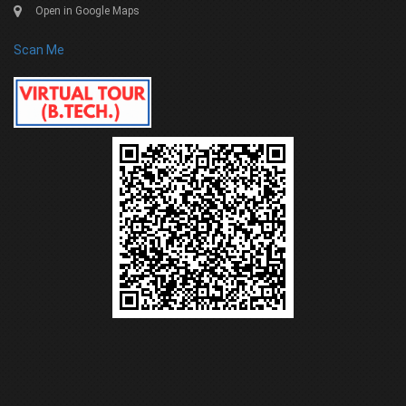
Open in Google Maps
Scan Me