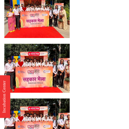
Incubation Center