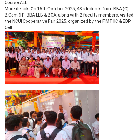
Course:ALL
More details:On 16th October 2025, 48 students from BBA (G),
B.Com (H), BBA LLB & BCA, along with 2 faculty members, visited
the NCUI Cooperative Fair 2025, organized by the FIMT IIC & EDP
Cell.