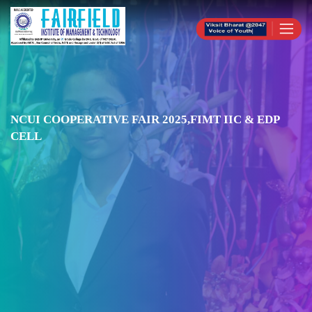
NCUI COOPERATIVE FAIR 2025,FIMT IIC & EDP
CELL