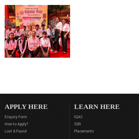
APPLY HERE
LEARN HERE
Enquiry Form
IQAC
How to Apply?
SSR
Lost & Found
Placements