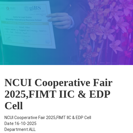
NCUI Cooperative Fair
2025,FIMT IIC & EDP
Cell
NCUI Cooperative Fair 2025,FIMT IIC & EDP Cell
Date:16-10-2025
Department:ALL