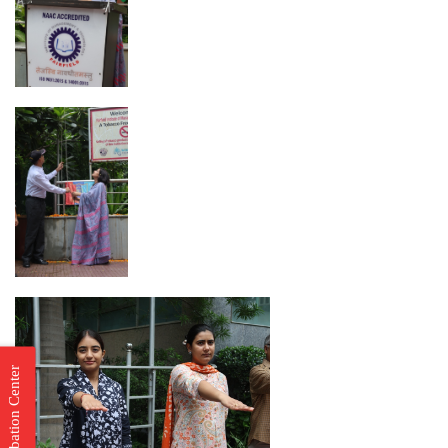
Incubation Center