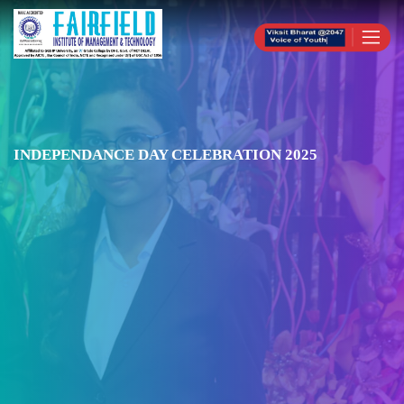
INDEPENDANCE DAY CELEBRATION 2025