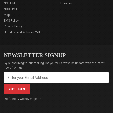
NSS FIMT
Libraries
NCC FIMT
Maps
EMS Policy
Privacy Policy
Unnat Bharat Abhiyan Cell
NEWSLETTER SIGNUP
By subscribing to our mailing list you will always be update with the latest
news from us.
Don’t worry we never spam!