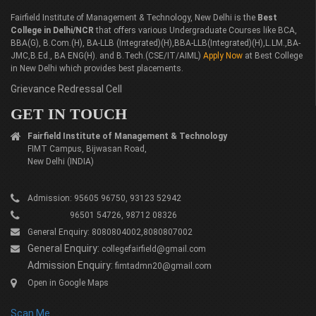
Fairfield Institute of Management & Technology, New Delhi is the
Best
College in Delhi/NCR
that offers various Undergraduate Courses like BCA,
BBA(G), B.Com.(H), BA-LLB (Integrated)(H),BBA-LLB(Integrated)(H),L.LM.,BA-
JMC,B.Ed., BA ENG(H). and B.Tech.(CSE/IT/AIML)
Apply Now
at Best College
in New Delhi which provides best placements.
Grievance Redressal Cell
GET IN TOUCH
Fairfield Institute of Management & Technology
FIMT Campus, Bijwasan Road,
New Delhi (INDIA)
Admission: 95605 96750, 93123 52942
96501 54726, 98712 08326
General Enquiry: 8080804002,8080807002
General Enquiry:
collegefairfield@gmail.com
Admission Enquiry:
fimtadmn20@gmail.com
Open in Google Maps
Scan Me