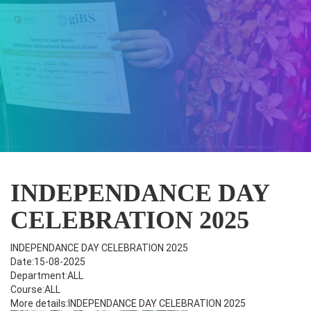
INDEPENDANCE DAY
CELEBRATION 2025
INDEPENDANCE DAY CELEBRATION 2025
Date:15-08-2025
Department:ALL
Course:ALL
More details:INDEPENDANCE DAY CELEBRATION 2025