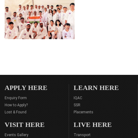
APPLY HERE
LEARN HERE
Enquiry Form
IQAC
How to Apply?
SSR
Lost & Found
Placements
VISIT HERE
LIVE HERE
Events Gallery
Transport