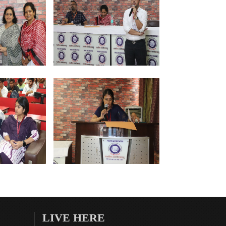
LIVE HERE