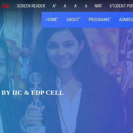
+
-
 2026
SCREEN READER
A
A
A
A
NIRF
STUDENT PO
HOME
ABOUT
PROGRAMS
ADMISS
BY IIC & EDP CELL