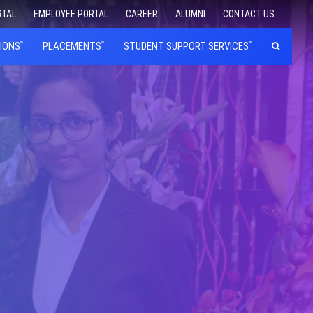
RTAL
EMPLOYEE PORTAL
CAREER
ALUMNI
CONTACT US
IONS
PLACEMENTS
STUDENT SUPPORT SERVICES