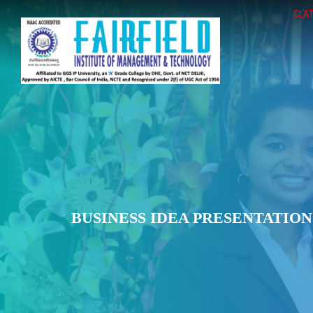
CLAT
BUSINESS IDEA PRESENTATION 