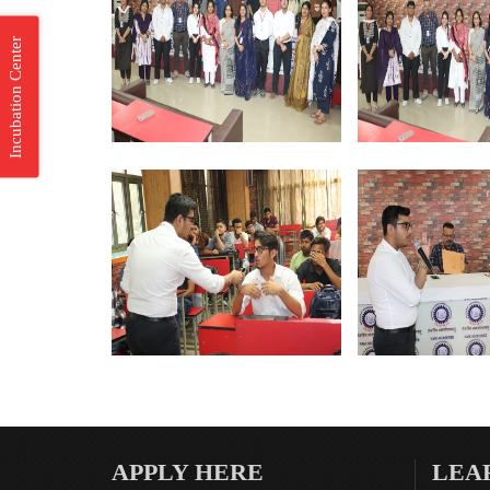
Incubation Center
APPLY HERE
LEA