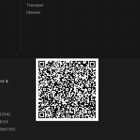
Transport
Libraries
ent &
 52942
8326
80807002