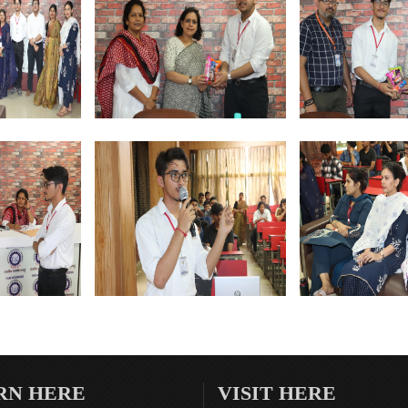
RN HERE
VISIT HERE