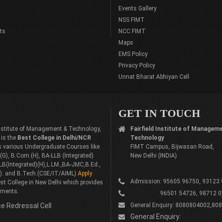
Events Gallery
NSS FIMT
ts
NCC FIMT
Maps
EMS Policy
Privacy Policy
Unnat Bharat Abhiyan Cell
GET IN TOUCH
 Institute of Management & Technology,
Fairfield Institute of Managem
 is the
Best College in Delhi/NCR
Technology
rs various Undergraduate Courses like
FIMT Campus, Bijwasan Road,
G), B.Com.(H), BA-LLB (Integrated)
New Delhi (INDIA)
LB(Integrated)(H),L.LM.,BA-JMC,B.Ed.,
). and B.Tech.(CSE/IT/AIML)
Apply
Admission: 95605 96750, 93123
st College in New Delhi which provides
ements.
96501 54726, 98712 0
e Redressal Cell
General Enquiry: 8080804002,80
General Enquiry: