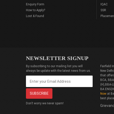
Enquiry Form
IQAC
How to Apply?
SSR
Lost & Found
Placemen
NEWSLETTER SIGNUP
By subscribing to our mailing list you will
Fairfield
always be update with the latest news from us.
New Delhi
that offe
BCA, BBA(
(H),BBA-L
BA ENG(H
Now
at Be
best plac
Don’t worry we never spam!
Grievanc