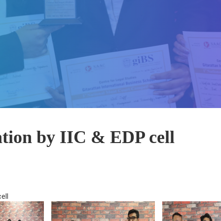
ation by IIC & EDP cell
ell