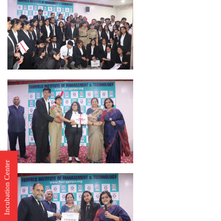
Incubation Center