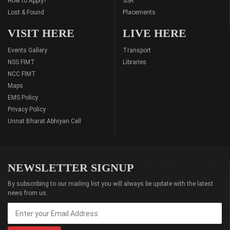
How to Apply?
SSR
Lost & Found
Placements
VISIT HERE
LIVE HERE
Events Gallery
Transport
NSS FIMT
Libraries
NCC FIMT
Maps
EMS Policy
Privacy Policy
Unnat Bharat Abhiyan Cell
NEWSLETTER SIGNUP
By subscribing to our mailing list you will always be update with the latest
news from us.