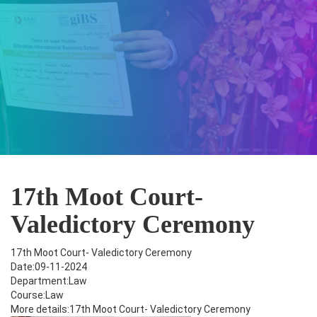
17th Moot Court-
Valedictory Ceremony
17th Moot Court- Valedictory Ceremony
Date:09-11-2024
Department:Law
Course:Law
More details:17th Moot Court- Valedictory Ceremony