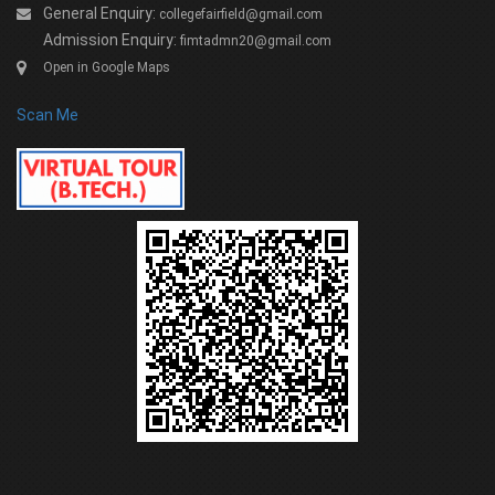
General Enquiry:
collegefairfield@gmail.com
Admission Enquiry:
fimtadmn20@gmail.com
Open in Google Maps
Scan Me