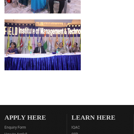
APPLY HERE
LEARN HERE
Enquiry Form
IQAC