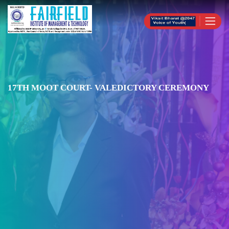
17TH MOOT COURT- VALEDICTORY CEREMONY