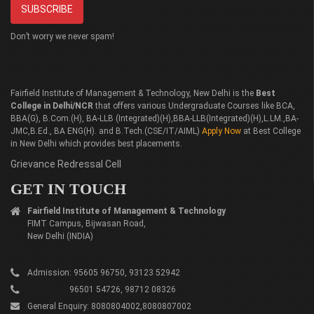
Don’t worry we never spam!
Fairfield Institute of Management & Technology, New Delhi is the
Best
College in Delhi/NCR
that offers various Undergraduate Courses like BCA,
BBA(G), B.Com.(H), BA-LLB (Integrated)(H),BBA-LLB(Integrated)(H),L.LM.,BA-
JMC,B.Ed., BA ENG(H). and B.Tech.(CSE/IT/AIML)
Apply Now
at Best College
in New Delhi which provides best placements.
Grievance Redressal Cell
GET IN TOUCH
Fairfield Institute of Management & Technology
FIMT Campus, Bijwasan Road,
New Delhi (INDIA)
Admission: 95605 96750, 93123 52942
96501 54726, 98712 08326
General Enquiry: 8080804002,8080807002