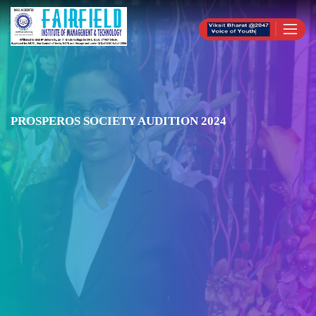
PROSPEROS SOCIETY AUDITION 2024