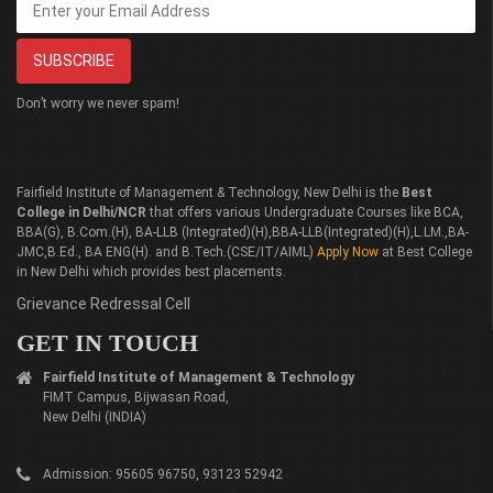
Don’t worry we never spam!
Fairfield Institute of Management & Technology, New Delhi is the
Best
College in Delhi/NCR
that offers various Undergraduate Courses like BCA,
BBA(G), B.Com.(H), BA-LLB (Integrated)(H),BBA-LLB(Integrated)(H),L.LM.,BA-
JMC,B.Ed., BA ENG(H). and B.Tech.(CSE/IT/AIML)
Apply Now
at Best College
in New Delhi which provides best placements.
Grievance Redressal Cell
GET IN TOUCH
Fairfield Institute of Management & Technology
FIMT Campus, Bijwasan Road,
New Delhi (INDIA)
Admission: 95605 96750, 93123 52942