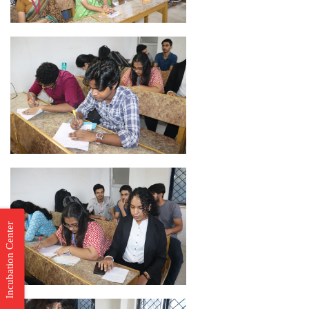
Incubation Center