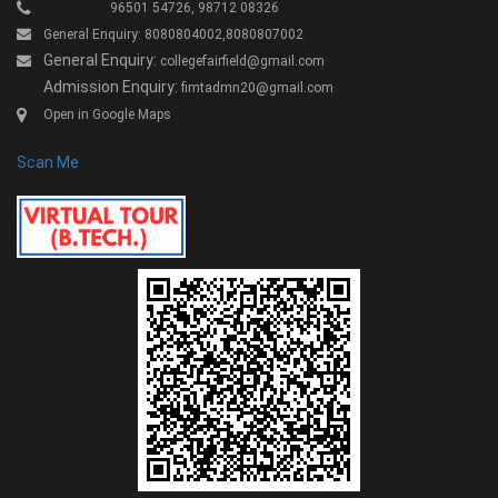
96501 54726, 98712 08326
General Enquiry: 8080804002,8080807002
General Enquiry:
collegefairfield@gmail.com
Admission Enquiry:
fimtadmn20@gmail.com
Open in Google Maps
Scan Me