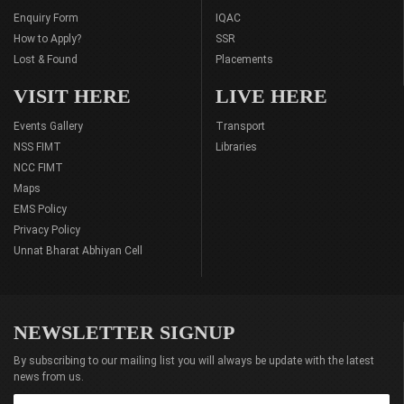
Enquiry Form
IQAC
How to Apply?
SSR
Lost & Found
Placements
VISIT HERE
LIVE HERE
Events Gallery
Transport
NSS FIMT
Libraries
NCC FIMT
Maps
EMS Policy
Privacy Policy
Unnat Bharat Abhiyan Cell
NEWSLETTER SIGNUP
By subscribing to our mailing list you will always be update with the latest
news from us.