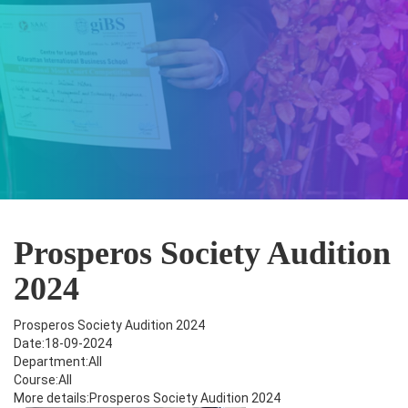
Prosperos Society Audition
2024
Prosperos Society Audition 2024
Date:18-09-2024
Department:All
Course:All
More details:Prosperos Society Audition 2024