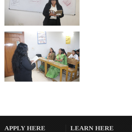
APPLY HERE
LEARN HERE