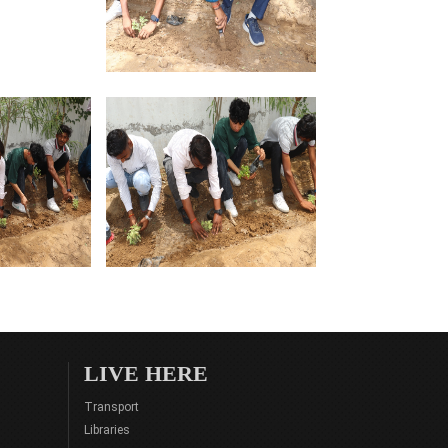
LIVE HERE
Transport
Libraries