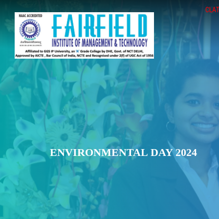
CLAT
ENVIRONMENTAL DAY 2024