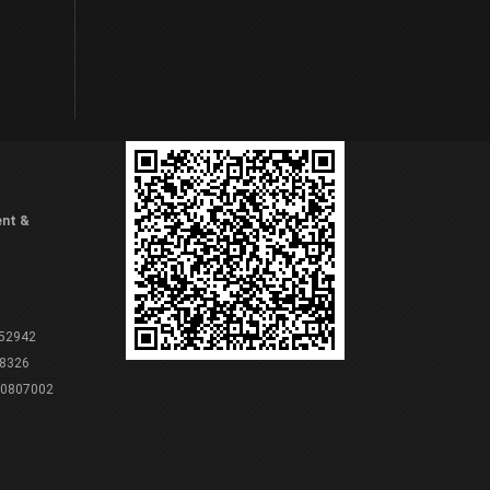
ent &
 52942
8326
80807002