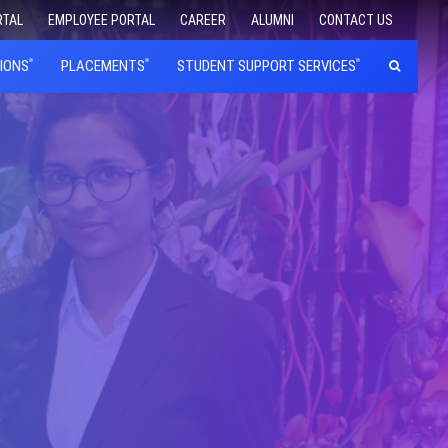
RTAL
EMPLOYEE PORTAL
CAREER
ALUMNI
CONTACT US
IONS
PLACEMENTS
STUDENT SUPPORT SERVICES