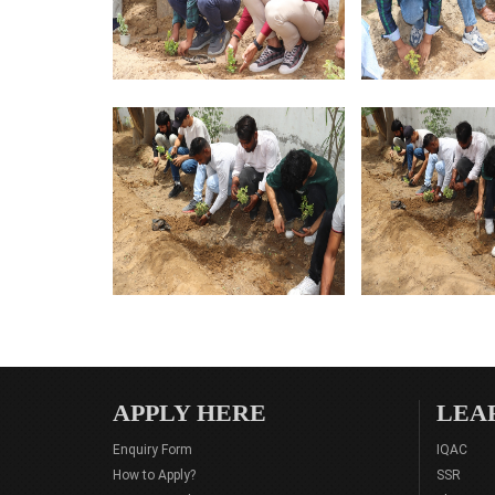
APPLY HERE
LEA
Enquiry Form
IQAC
How to Apply?
SSR