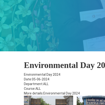
Environmental Day 2
Environmental Day 2024
Date:05-06-2024
Department:ALL
Course:ALL
More details:Environmental Day 2024