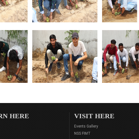
RN HERE
VISIT HERE
Events Gallery
NSS FIMT