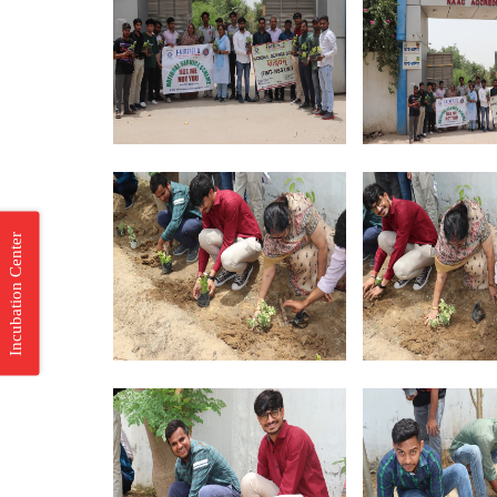
Incubation Center