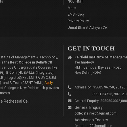
ts
NCC FIMT
Maps
EMS Policy
Privacy Policy
Unnat Bharat Abhiyan Cell
GET IN TOUCH
 Institute of Management & Technology,
Fairfield Institute of Managem
 is the
Best College in Delhi/NCR
Technology
rs various Undergraduate Courses like
FIMT Campus, Bijwasan Road,
G), B.Com.(H), BA-LLB (Integrated)
New Delhi (INDIA)
LB(Integrated)(H),L.LM.,BA-JMC,B.Ed.,
). and B.Tech.(CSE/IT/AIML)
Apply
Admission: 95605 96750, 93123
st College in New Delhi which provides
ements.
96501 54726, 98712 0
e Redressal Cell
General Enquiry: 8080804002,80
General Enquiry:
collegefairfield@gmail.com
Admission Enquiry:
fimtadmn20@gmail.com