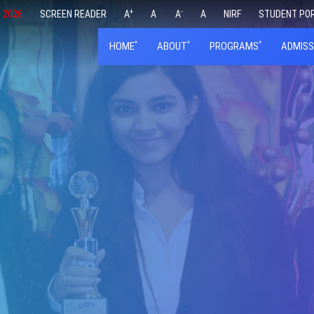
+
-
 2026
SCREEN READER
A
A
A
A
NIRF
STUDENT PO
HOME
ABOUT
PROGRAMS
ADMISS