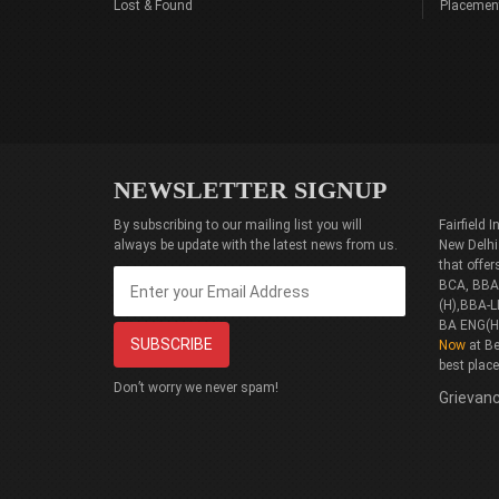
Lost & Found
Placemen
NEWSLETTER SIGNUP
By subscribing to our mailing list you will
Fairfield
always be update with the latest news from us.
New Delhi
that offe
BCA, BBA(
(H),BBA-L
BA ENG(H
Now
at Be
best plac
Don’t worry we never spam!
Grievanc