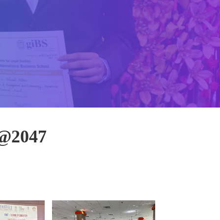
 @2047