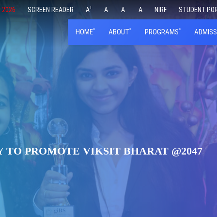
+
-
 2026
SCREEN READER
A
A
A
A
NIRF
STUDENT PO
HOME
ABOUT
PROGRAMS
ADMISS
 TO PROMOTE VIKSIT BHARAT @2047