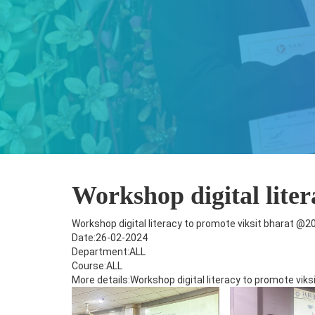
Workshop digital lite
Workshop digital literacy to promote viksit bharat @2
Date:26-02-2024
Department:ALL
Course:ALL
More details:Workshop digital literacy to promote vik