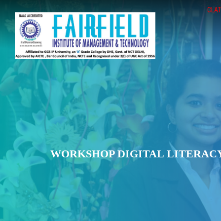
CLAT
WORKSHOP DIGITAL LITERACY