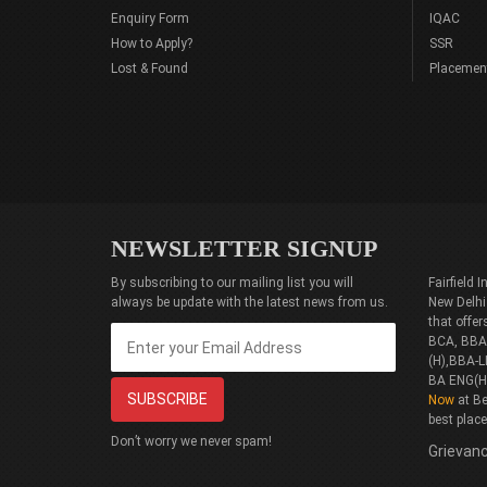
Enquiry Form
IQAC
How to Apply?
SSR
Lost & Found
Placemen
NEWSLETTER SIGNUP
By subscribing to our mailing list you will
Fairfield
always be update with the latest news from us.
New Delhi
that offe
BCA, BBA(
(H),BBA-L
BA ENG(H
Now
at Be
best plac
Don’t worry we never spam!
Grievanc