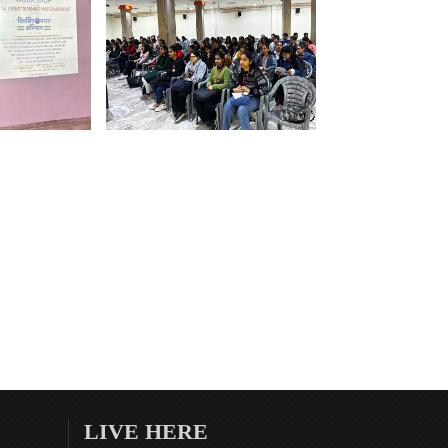
LIVE HERE