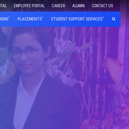
RTAL
EMPLOYEE PORTAL
CAREER
ALUMNI
CONTACT US
IONS
PLACEMENTS
STUDENT SUPPORT SERVICES