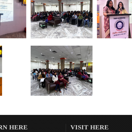
RN HERE
VISIT HERE