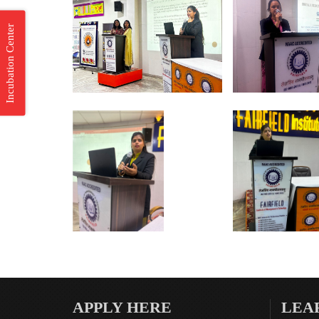
Incubation Center
APPLY HERE
LEA