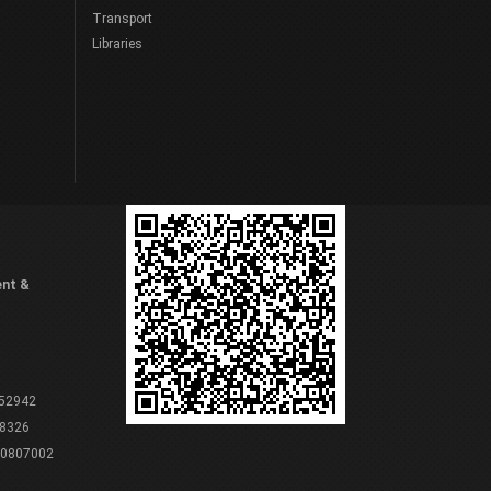
Transport
Libraries
ent &
 52942
8326
80807002