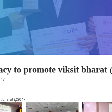
racy to promote viksit bharat
047
sit bharat @2047