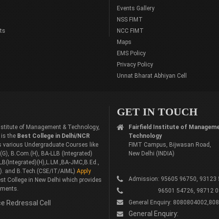
Events Gallery
NSS FIMT
ts
NCC FIMT
Maps
EMS Policy
Privacy Policy
Unnat Bharat Abhiyan Cell
GET IN TOUCH
 Institute of Management & Technology,
Fairfield Institute of Managem
 is the
Best College in Delhi/NCR
Technology
rs various Undergraduate Courses like
FIMT Campus, Bijwasan Road,
G), B.Com.(H), BA-LLB (Integrated)
New Delhi (INDIA)
LB(Integrated)(H),L.LM.,BA-JMC,B.Ed.,
). and B.Tech.(CSE/IT/AIML)
Apply
Admission: 95605 96750, 93123
st College in New Delhi which provides
ements.
96501 54726, 98712 0
e Redressal Cell
General Enquiry: 8080804002,80
General Enquiry: