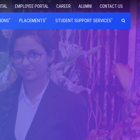
RTAL
EMPLOYEE PORTAL
CAREER
ALUMNI
CONTACT US
IONS
PLACEMENTS
STUDENT SUPPORT SERVICES