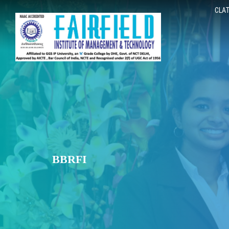
CLAT
BBRFI