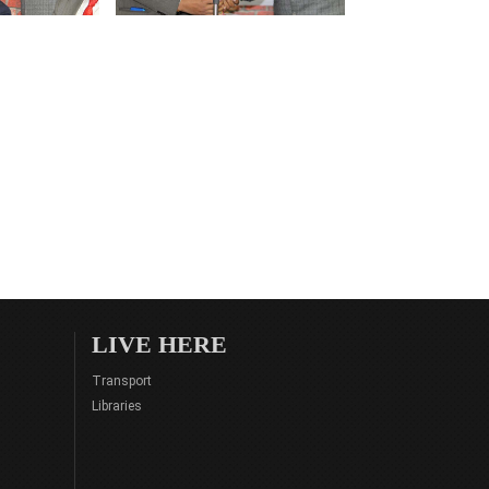
LIVE HERE
Transport
Libraries