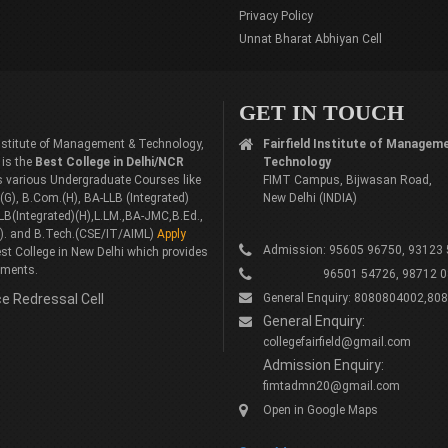
Privacy Policy
Unnat Bharat Abhiyan Cell
GET IN TOUCH
 Institute of Management & Technology,
Fairfield Institute of Managem
 is the
Best College in Delhi/NCR
Technology
rs various Undergraduate Courses like
FIMT Campus, Bijwasan Road,
G), B.Com.(H), BA-LLB (Integrated)
New Delhi (INDIA)
LB(Integrated)(H),L.LM.,BA-JMC,B.Ed.,
). and B.Tech.(CSE/IT/AIML)
Apply
Admission: 95605 96750, 93123
st College in New Delhi which provides
ements.
96501 54726, 98712 0
e Redressal Cell
General Enquiry: 8080804002,80
General Enquiry:
collegefairfield@gmail.com
Admission Enquiry:
fimtadmn20@gmail.com
Open in Google Maps