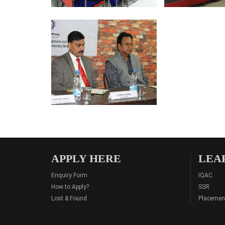
APPLY HERE
LEA
Enquiry Form
IQAC
How to Apply?
SSR
Lost & Found
Placemen