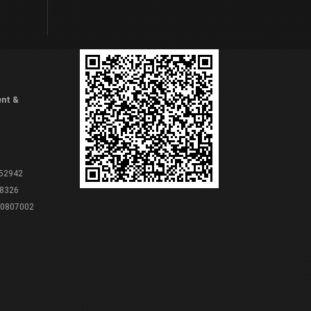
ent &
 52942
8326
80807002