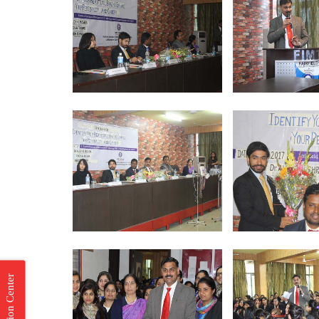
Incubation Center