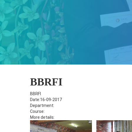
BBRFI
BBRFI
Date:16-09-2017
Department:
Course:
More details: