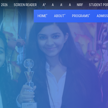
+
-
 2026
SCREEN READER
A
A
A
A
NIRF
STUDENT PO
HOME
ABOUT
PROGRAMS
ADMISS