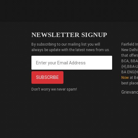
NEWSLETTER SIGNUP
By subscribing to our mailing list you will
Fairfield
always be update with the latest news from us.
New Delhi
that offe
BCA, BBA(
(H),BBA-L
BA ENG(H
Now
at Be
best plac
Don’t worry we never spam!
Grievanc