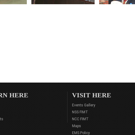
RN HERE
VISIT HERE
Events Gallery
NSS FIMT
ts
NCC FIMT
Maps
EMS Policy