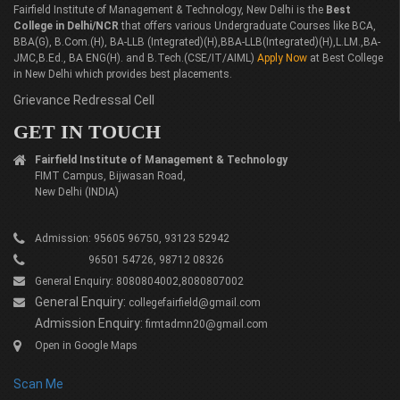
Fairfield Institute of Management & Technology, New Delhi is the
Best
College in Delhi/NCR
that offers various Undergraduate Courses like BCA,
BBA(G), B.Com.(H), BA-LLB (Integrated)(H),BBA-LLB(Integrated)(H),L.LM.,BA-
JMC,B.Ed., BA ENG(H). and B.Tech.(CSE/IT/AIML)
Apply Now
at Best College
in New Delhi which provides best placements.
Grievance Redressal Cell
GET IN TOUCH
Fairfield Institute of Management & Technology
FIMT Campus, Bijwasan Road,
New Delhi (INDIA)
Admission: 95605 96750, 93123 52942
96501 54726, 98712 08326
General Enquiry: 8080804002,8080807002
General Enquiry:
collegefairfield@gmail.com
Admission Enquiry:
fimtadmn20@gmail.com
Open in Google Maps
Scan Me