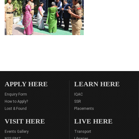
APPLY HERE
LEARN HERE
Enquiry Form
IQAC
How to Apply?
SSR
Lost & Found
Placements
VISIT HERE
LIVE HERE
Events Gallery
Transport
NSS FIMT
Libraries