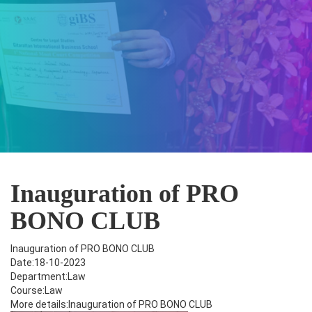
Inauguration of PRO
BONO CLUB
Inauguration of PRO BONO CLUB
Date:18-10-2023
Department:Law
Course:Law
More details:Inauguration of PRO BONO CLUB