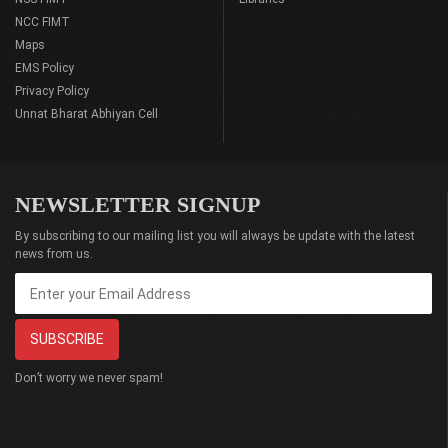
NCC FIMT
Maps
EMS Policy
Privacy Policy
Unnat Bharat Abhiyan Cell
NEWSLETTER SIGNUP
By subscribing to our mailing list you will always be update with the latest
news from us.
Don’t worry we never spam!