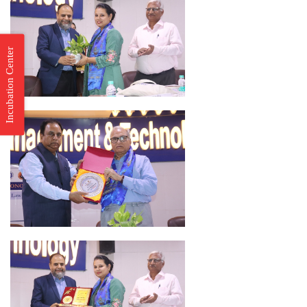
Incubation Center