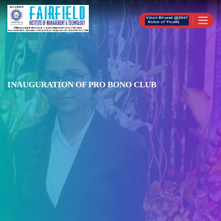
INAUGURATION OF PRO BONO CLUB