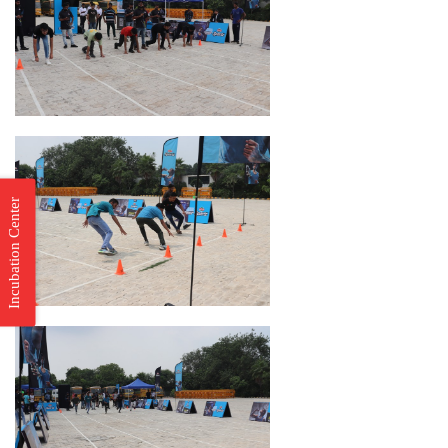
Incubation Center