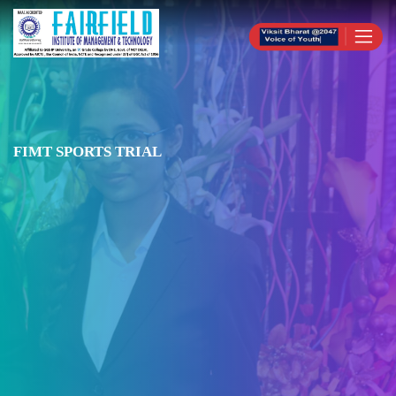
FIMT SPORTS TRIAL