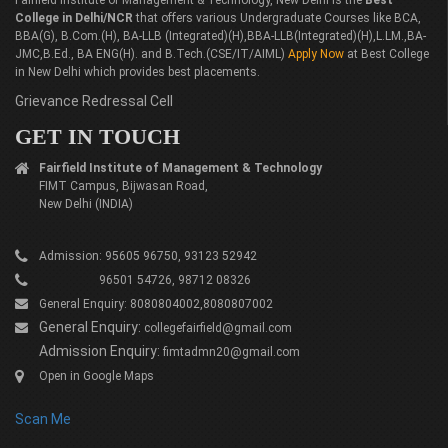
Fairfield Institute of Management & Technology, New Delhi is the
Best
College in Delhi/NCR
that offers various Undergraduate Courses like BCA,
BBA(G), B.Com.(H), BA-LLB (Integrated)(H),BBA-LLB(Integrated)(H),L.LM.,BA-
JMC,B.Ed., BA ENG(H). and B.Tech.(CSE/IT/AIML)
Apply Now
at Best College
in New Delhi which provides best placements.
Grievance Redressal Cell
GET IN TOUCH
Fairfield Institute of Management & Technology
FIMT Campus, Bijwasan Road,
New Delhi (INDIA)
Admission: 95605 96750, 93123 52942
96501 54726, 98712 08326
General Enquiry: 8080804002,8080807002
General Enquiry:
collegefairfield@gmail.com
Admission Enquiry:
fimtadmn20@gmail.com
Open in Google Maps
Scan Me