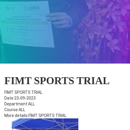
FIMT SPORTS TRIAL
FIMT SPORTS TRIAL
Date:23-09-2023
Department:ALL
Course:ALL
More details:FIMT SPORTS TRIAL