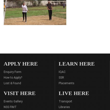
APPLY HERE
LEARN HERE
Enquiry Form
IQAC
How to Apply?
SSR
Lost & Found
Placements
VISIT HERE
LIVE HERE
Events Gallery
Transport
NSS FIMT
Libraries