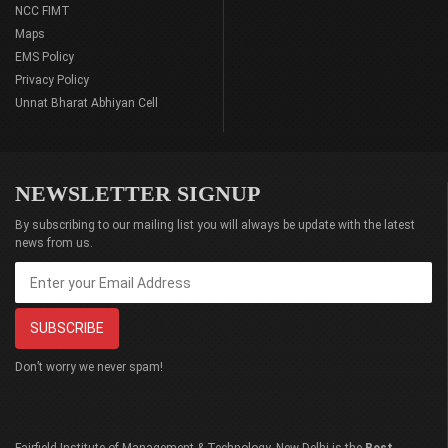
NCC FIMT
Maps
EMS Policy
Privacy Policy
Unnat Bharat Abhiyan Cell
NEWSLETTER SIGNUP
By subscribing to our mailing list you will always be update with the latest
news from us.
Don’t worry we never spam!