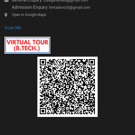
General Enquiry:
collegefairfield@gmail.com
Admission Enquiry:
fimtadmn20@gmail.com
Open in Google Maps
Scan Me