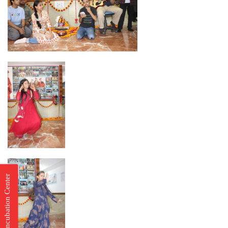
Incubation Center