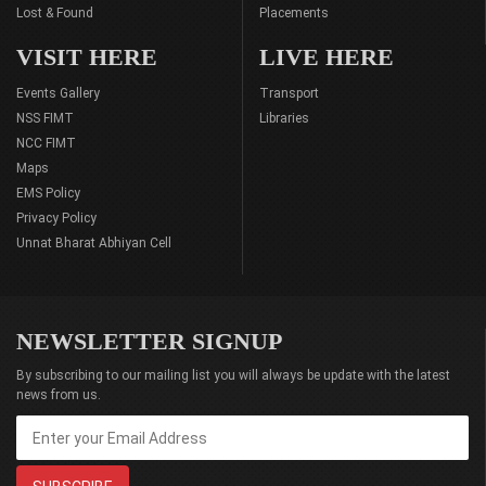
Lost & Found
Placements
VISIT HERE
LIVE HERE
Events Gallery
Transport
NSS FIMT
Libraries
NCC FIMT
Maps
EMS Policy
Privacy Policy
Unnat Bharat Abhiyan Cell
NEWSLETTER SIGNUP
By subscribing to our mailing list you will always be update with the latest
news from us.