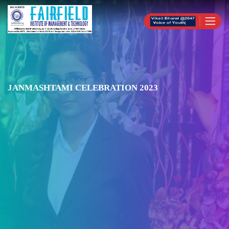
JANMASHTAMI CELEBRATION 2023