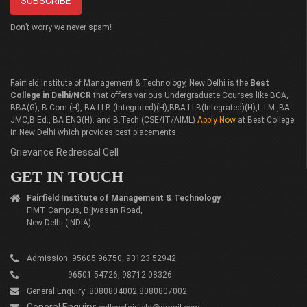
Don’t worry we never spam!
Fairfield Institute of Management & Technology, New Delhi is the
Best
College in Delhi/NCR
that offers various Undergraduate Courses like BCA,
BBA(G), B.Com.(H), BA-LLB (Integrated)(H),BBA-LLB(Integrated)(H),L.LM.,BA-
JMC,B.Ed., BA ENG(H). and B.Tech.(CSE/IT/AIML)
Apply Now
at Best College
in New Delhi which provides best placements.
Grievance Redressal Cell
GET IN TOUCH
Fairfield Institute of Management & Technology
FIMT Campus, Bijwasan Road,
New Delhi (INDIA)
Admission: 95605 96750, 93123 52942
96501 54726, 98712 08326
General Enquiry: 8080804002,8080807002