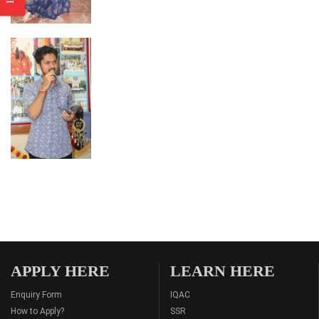
APPLY HERE
LEARN HERE
Enquiry Form
IQAC
How to Apply?
SSR