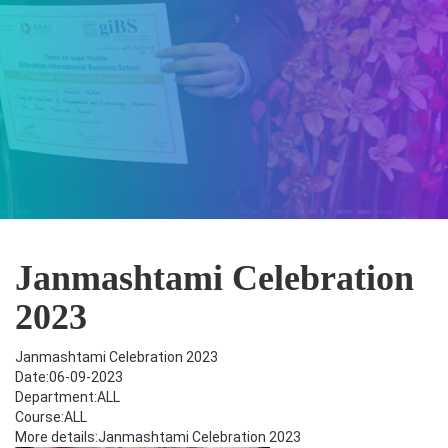
Janmashtami Celebration
2023
Janmashtami Celebration 2023
Date:06-09-2023
Department:ALL
Course:ALL
More details:Janmashtami Celebration 2023