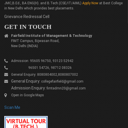
JMC,B.Ed., BA ENG(H). and B.Tech.(CSE/IT/AIML)
Apply Now
at Best College
in New Delhi which provides best placements.
Grievance Redressal Cell
GET IN TOUCH
Fairfield Institute of Management & Technology
FIMT Campus, Bijwasan Road,
New Delhi (INDIA)
Admission: 95605 96750, 93123 52942
96501 54726, 98712 08326
General Enquiry: 8080804002,8080807002
General Enquiry:
collegefairfield@gmail.com
Admission Enquiry:
fimtadmn20@gmail.com
Open in Google Maps
Scan Me