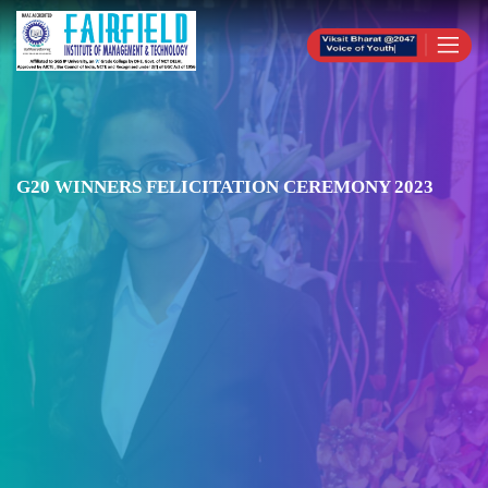
G20 WINNERS FELICITATION CEREMONY 2023