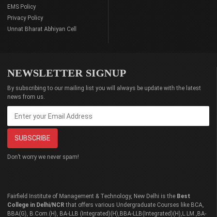
EMS Policy
Privacy Policy
Unnat Bharat Abhiyan Cell
NEWSLETTER SIGNUP
By subscribing to our mailing list you will always be update with the latest
news from us.
Don’t worry we never spam!
Fairfield Institute of Management & Technology, New Delhi is the
Best
College in Delhi/NCR
that offers various Undergraduate Courses like BCA,
BBA(G), B.Com.(H), BA-LLB (Integrated)(H),BBA-LLB(Integrated)(H),L.LM.,BA-