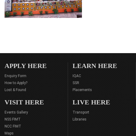
APPLY HERE
LEARN HERE
Enquiry Form
IQAC
How to Apply?
SSR
Lost & Found
Placements
VISIT HERE
LIVE HERE
Events Gallery
Transport
NSS FIMT
Libraries
NCC FIMT
Maps