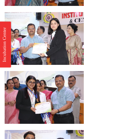
Incubation Center