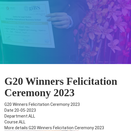
G20 Winners Felicitation
Ceremony 2023
G20 Winners Felicitation Ceremony 2023
Date:20-05-2023
Department:ALL
Course:ALL
More details:G20 Winners Felicitation Ceremony 2023