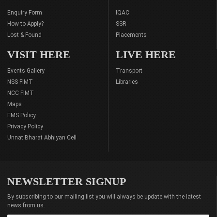
Enquiry Form
IQAC
How to Apply?
SSR
Lost & Found
Placements
VISIT HERE
LIVE HERE
Events Gallery
Transport
NSS FIMT
Libraries
NCC FIMT
Maps
EMS Policy
Privacy Policy
Unnat Bharat Abhiyan Cell
NEWSLETTER SIGNUP
By subscribing to our mailing list you will always be update with the latest
news from us.