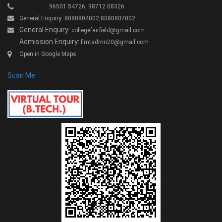
96501 54726, 98712 08326
General Enquiry: 8080804002,8080807002
General Enquiry:
collegefairfield@gmail.com
Admission Enquiry:
fimtadmn20@gmail.com
Open in Google Maps
Scan Me