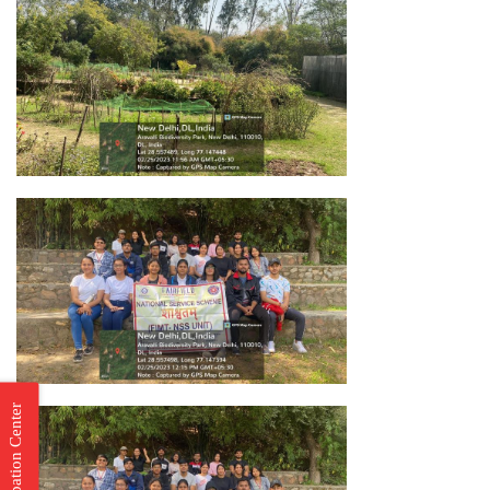
Incubation Center