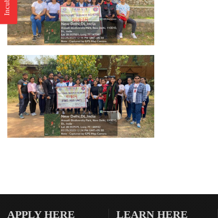
APPLY HERE
LEARN HERE