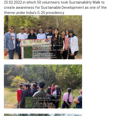
25.02.2022 in which 50 volunteers took Sustainability Walk to
create awareness for Sustainable Development as one of the
theme under India's G-20 presidency.