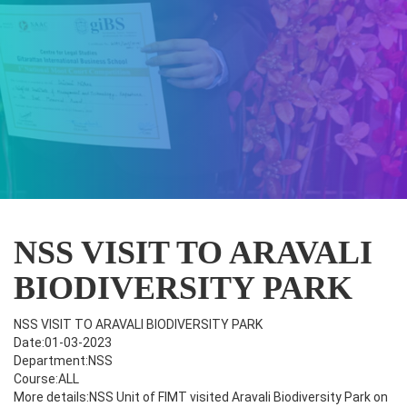
NSS VISIT TO ARAVALI
BIODIVERSITY PARK
NSS VISIT TO ARAVALI BIODIVERSITY PARK
Date:01-03-2023
Department:NSS
Course:ALL
More details:NSS Unit of FIMT visited Aravali Biodiversity Park on