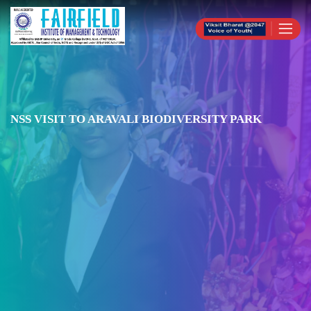
NSS VISIT TO ARAVALI BIODIVERSITY PARK