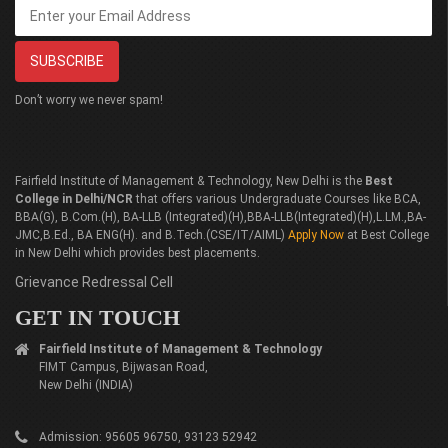
Don’t worry we never spam!
Fairfield Institute of Management & Technology, New Delhi is the
Best
College in Delhi/NCR
that offers various Undergraduate Courses like BCA,
BBA(G), B.Com.(H), BA-LLB (Integrated)(H),BBA-LLB(Integrated)(H),L.LM.,BA-
JMC,B.Ed., BA ENG(H). and B.Tech.(CSE/IT/AIML)
Apply Now
at Best College
in New Delhi which provides best placements.
Grievance Redressal Cell
GET IN TOUCH
Fairfield Institute of Management & Technology
FIMT Campus, Bijwasan Road,
New Delhi (INDIA)
Admission: 95605 96750, 93123 52942