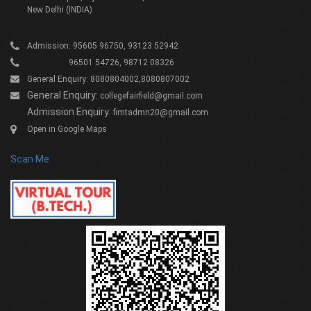
New Delhi (INDIA)
Admission: 95605 96750, 93123 52942
96501 54726, 98712 08326
General Enquiry: 8080804002,8080807002
General Enquiry:
collegefairfield@gmail.com
Admission Enquiry:
fimtadmn20@gmail.com
Open in Google Maps
Scan Me