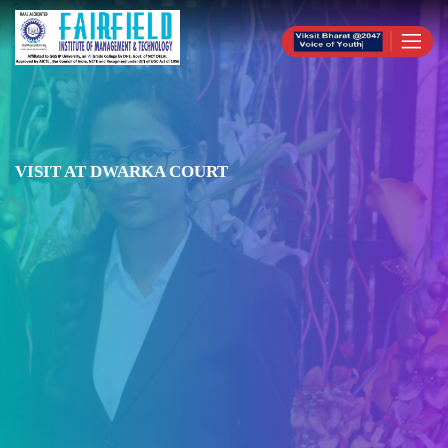
VISIT AT DWARKA COURT