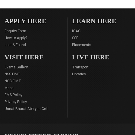
APPLY HERE
LEARN HERE
Enquiry Form
IQAC
How to Apply?
SSR
Lost & Found
Placements
VISIT HERE
LIVE HERE
Events Gallery
Transport
NSS FIMT
Libraries
NCC FIMT
Maps
EMS Policy
Privacy Policy
Unnat Bharat Abhiyan Cell