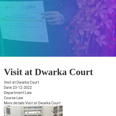
Visit at Dwarka Court
Visit at Dwarka Court
Date:23-12-2022
Department:Law
Course:Law
More details:Visit at Dwarka Court