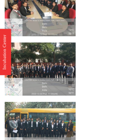
Incubation Center