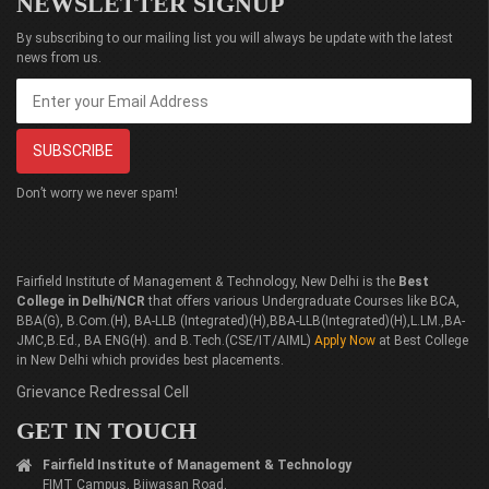
NEWSLETTER SIGNUP
By subscribing to our mailing list you will always be update with the latest
news from us.
Don’t worry we never spam!
Fairfield Institute of Management & Technology, New Delhi is the
Best
College in Delhi/NCR
that offers various Undergraduate Courses like BCA,
BBA(G), B.Com.(H), BA-LLB (Integrated)(H),BBA-LLB(Integrated)(H),L.LM.,BA-
JMC,B.Ed., BA ENG(H). and B.Tech.(CSE/IT/AIML)
Apply Now
at Best College
in New Delhi which provides best placements.
Grievance Redressal Cell
GET IN TOUCH
Fairfield Institute of Management & Technology
FIMT Campus, Bijwasan Road,