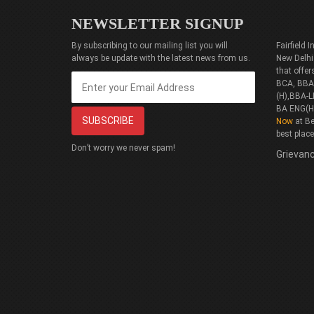
NEWSLETTER SIGNUP
By subscribing to our mailing list you will
Fairfield
always be update with the latest news from us.
New Delhi
that offe
BCA, BBA(
(H),BBA-L
BA ENG(H
Now
at Be
best plac
Don’t worry we never spam!
Grievanc