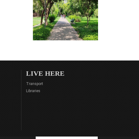
LIVE HERE
Transport
Libraries