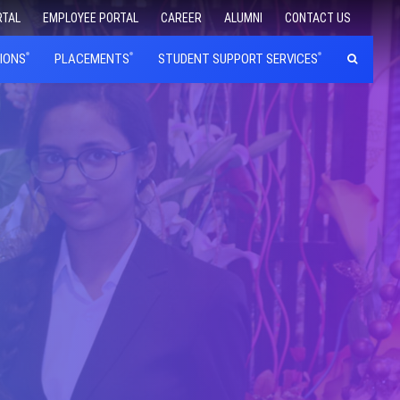
RTAL
EMPLOYEE PORTAL
CAREER
ALUMNI
CONTACT US
IONS
PLACEMENTS
STUDENT SUPPORT SERVICES