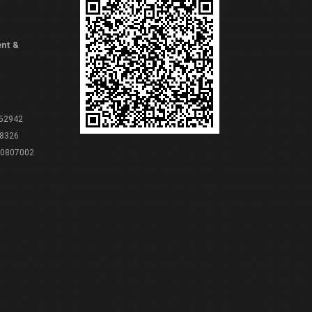
ent &
 52942
8326
80807002