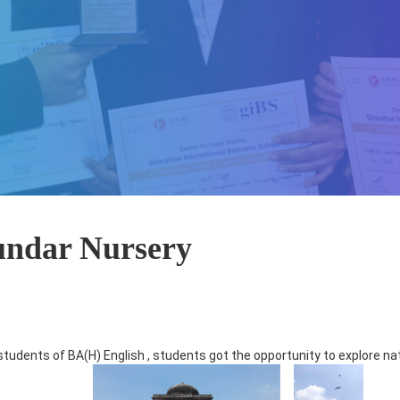
Sundar Nursery
students of BA(H) English , students got the opportunity to explore na