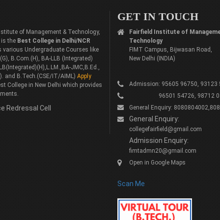
GET IN TOUCH
 Institute of Management & Technology,
Fairfield Institute of Managem
 is the
Best College in Delhi/NCR
Technology
rs various Undergraduate Courses like
FIMT Campus, Bijwasan Road,
G), B.Com.(H), BA-LLB (Integrated)
New Delhi (INDIA)
LB(Integrated)(H),L.LM.,BA-JMC,B.Ed.,
). and B.Tech.(CSE/IT/AIML)
Apply
Admission: 95605 96750, 93123
st College in New Delhi which provides
ements.
96501 54726, 98712 0
e Redressal Cell
General Enquiry: 8080804002,80
General Enquiry:
collegefairfield@gmail.com
Admission Enquiry:
fimtadmn20@gmail.com
Open in Google Maps
Scan Me