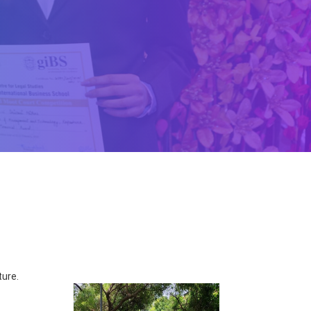
ture.