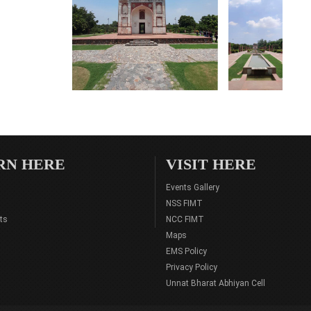
RN HERE
VISIT HERE
Events Gallery
NSS FIMT
ts
NCC FIMT
Maps
EMS Policy
Privacy Policy
Unnat Bharat Abhiyan Cell