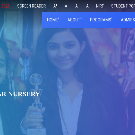
+
-
 2026
SCREEN READER
A
A
A
A
NIRF
STUDENT PO
HOME
ABOUT
PROGRAMS
ADMISS
AR NURSERY