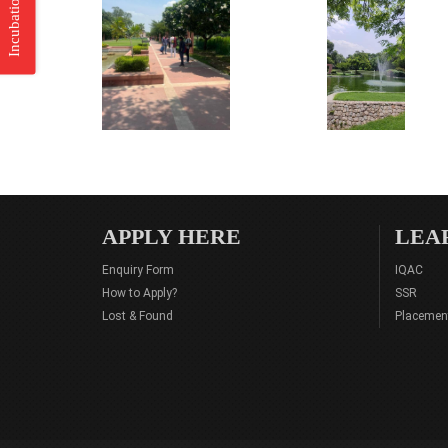
Incubation Center
APPLY HERE
LEA
Enquiry Form
IQAC
How to Apply?
SSR
Lost & Found
Placemen