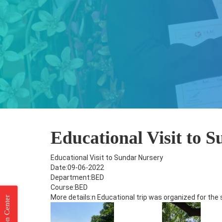
Educational Visit to 
Educational Visit to Sundar Nursery
Date:09-06-2022
Department:BED
Course:BED
More details:n Educational trip was organized for the 