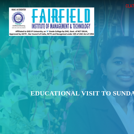
CLAT
EDUCATIONAL VISIT TO SUND