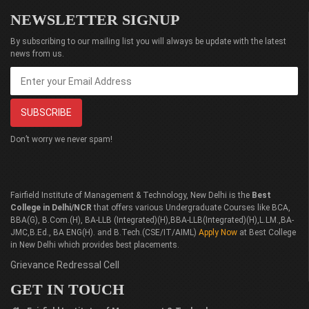
NEWSLETTER SIGNUP
By subscribing to our mailing list you will always be update with the latest
news from us.
Don’t worry we never spam!
Fairfield Institute of Management & Technology, New Delhi is the
Best
College in Delhi/NCR
that offers various Undergraduate Courses like BCA,
BBA(G), B.Com.(H), BA-LLB (Integrated)(H),BBA-LLB(Integrated)(H),L.LM.,BA-
JMC,B.Ed., BA ENG(H). and B.Tech.(CSE/IT/AIML)
Apply Now
at Best College
in New Delhi which provides best placements.
Grievance Redressal Cell
GET IN TOUCH