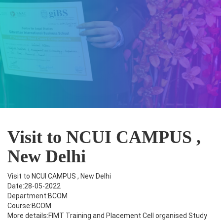
Visit to NCUI CAMPUS ,
New Delhi
Visit to NCUI CAMPUS , New Delhi
Date:28-05-2022
Department:BCOM
Course:BCOM
More details:FIMT Training and Placement Cell organised Study