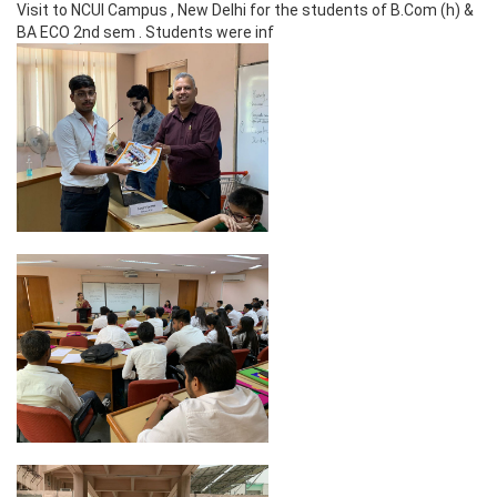
Visit to NCUI Campus , New Delhi for the students of B.Com (h) &
BA ECO 2nd sem . Students were inf