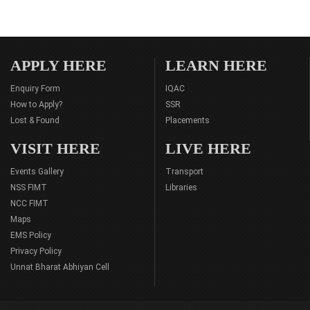
APPLY HERE
LEARN HERE
Enquiry Form
IQAC
How to Apply?
SSR
Lost & Found
Placements
VISIT HERE
LIVE HERE
Events Gallery
Transport
NSS FIMT
Libraries
NCC FIMT
Maps
EMS Policy
Privacy Policy
Unnat Bharat Abhiyan Cell