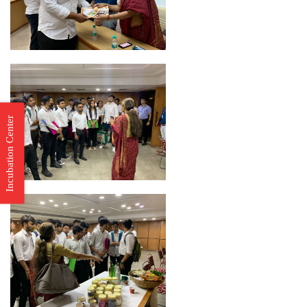
Incubation Center