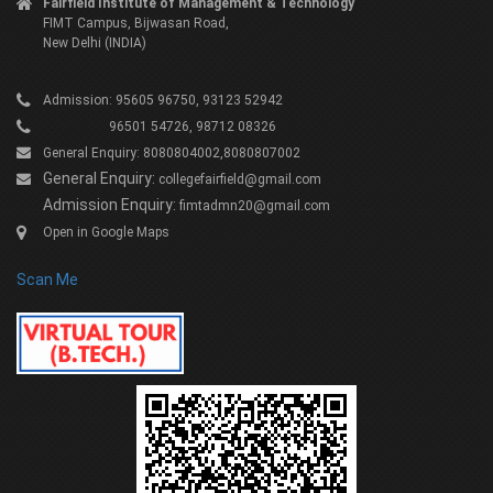
Fairfield Institute of Management & Technology
FIMT Campus, Bijwasan Road,
New Delhi (INDIA)
Admission: 95605 96750, 93123 52942
96501 54726, 98712 08326
General Enquiry: 8080804002,8080807002
General Enquiry:
collegefairfield@gmail.com
Admission Enquiry:
fimtadmn20@gmail.com
Open in Google Maps
Scan Me