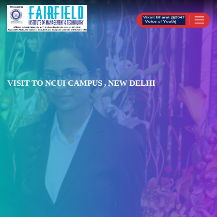
VISIT TO NCUI CAMPUS , NEW DELHI