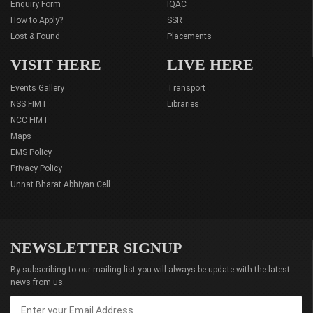
Enquiry Form
IQAC
How to Apply?
SSR
Lost & Found
Placements
VISIT HERE
LIVE HERE
Events Gallery
Transport
NSS FIMT
Libraries
NCC FIMT
Maps
EMS Policy
Privacy Policy
Unnat Bharat Abhiyan Cell
NEWSLETTER SIGNUP
By subscribing to our mailing list you will always be update with the latest
news from us.