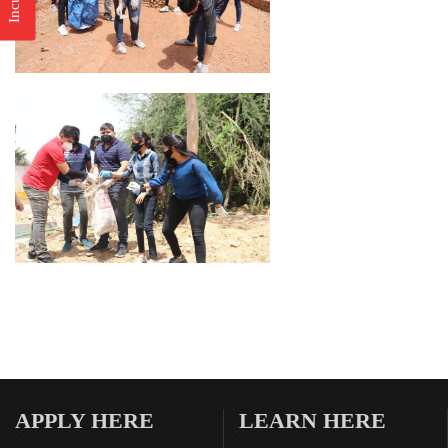
APPLY HERE
LEARN HERE