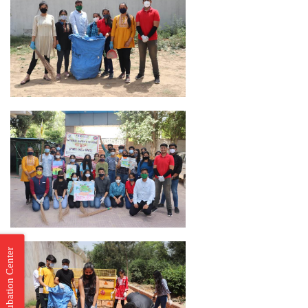
Incubation Center