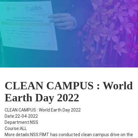
CLEAN CAMPUS : World
Earth Day 2022
CLEAN CAMPUS : World Earth Day 2022
Date:22-04-2022
Department:NSS
Course:ALL
More details:NSS FIMT has conducted clean campus drive on the