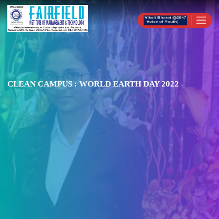
CLEAN CAMPUS : WORLD EARTH DAY 2022