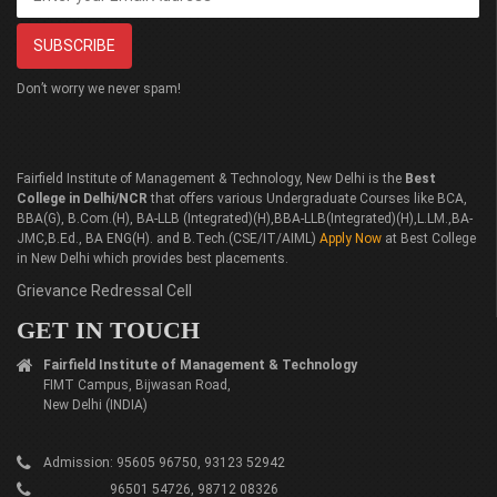
Don’t worry we never spam!
Fairfield Institute of Management & Technology, New Delhi is the
Best
College in Delhi/NCR
that offers various Undergraduate Courses like BCA,
BBA(G), B.Com.(H), BA-LLB (Integrated)(H),BBA-LLB(Integrated)(H),L.LM.,BA-
JMC,B.Ed., BA ENG(H). and B.Tech.(CSE/IT/AIML)
Apply Now
at Best College
in New Delhi which provides best placements.
Grievance Redressal Cell
GET IN TOUCH
Fairfield Institute of Management & Technology
FIMT Campus, Bijwasan Road,
New Delhi (INDIA)
Admission: 95605 96750, 93123 52942
96501 54726, 98712 08326