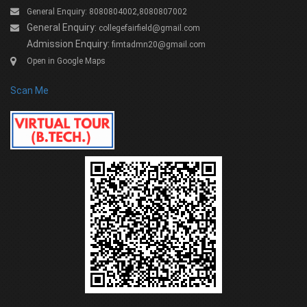
General Enquiry: 8080804002,8080807002
General Enquiry:
collegefairfield@gmail.com
Admission Enquiry:
fimtadmn20@gmail.com
Open in Google Maps
Scan Me