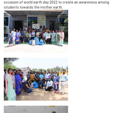
occasion of world earth day 2022 to create an awareness among
students towards the mother earth.