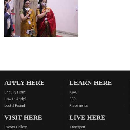
APPLY HERE
LEARN HERE
Enquiry Form
IQAC
How to Apply?
SSR
Lost & Found
Placements
VISIT HERE
LIVE HERE
Events Gallery
Transport