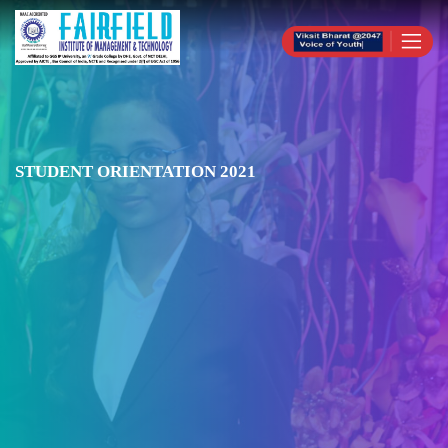
STUDENT ORIENTATION 2021