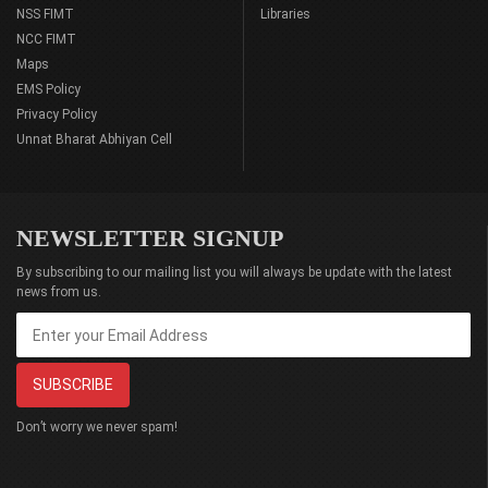
NSS FIMT
Libraries
NCC FIMT
Maps
EMS Policy
Privacy Policy
Unnat Bharat Abhiyan Cell
NEWSLETTER SIGNUP
By subscribing to our mailing list you will always be update with the latest
news from us.
Don’t worry we never spam!