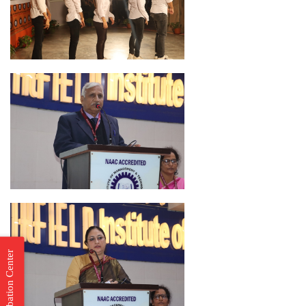
Incubation Center