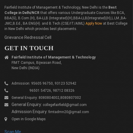
Fairfield Institute of Management & Technology, New Delhi is the
Best
College in Delhi/NCR
that offers various Undergraduate Courses like BCA,
BBA(G), B.Com.(H), BA-LLB (Integrated)(H),BBA-LLB(Integrated)(H),L.LM.,BA-
JMC,B.Ed., BA ENG(H). and B.Tech.(CSE/IT/AIML)
Apply Now
at Best College
in New Delhi which provides best placements.
Grievance Redressal Cell
GET IN TOUCH
Fairfield Institute of Management & Technology
FIMT Campus, Bijwasan Road,
New Delhi (INDIA)
Admission: 95605 96750, 93123 52942
96501 54726, 98712 08326
General Enquiry: 8080804002,8080807002
General Enquiry:
collegefairfield@gmail.com
Admission Enquiry:
fimtadmn20@gmail.com
Open in Google Maps
Scan Me