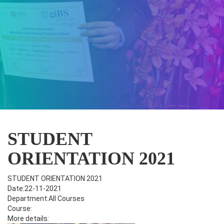
STUDENT
ORIENTATION 2021
STUDENT ORIENTATION 2021
Date:22-11-2021
Department:All Courses
Course:
More details: