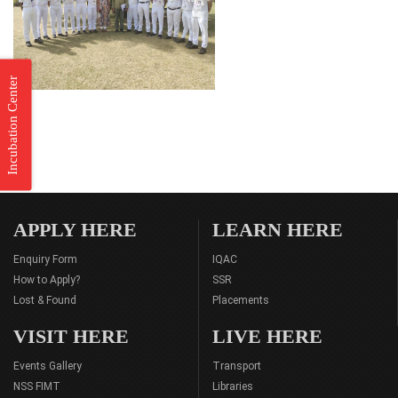
Incubation Center
APPLY HERE
LEARN HERE
Enquiry Form
IQAC
How to Apply?
SSR
Lost & Found
Placements
VISIT HERE
LIVE HERE
Events Gallery
Transport
NSS FIMT
Libraries