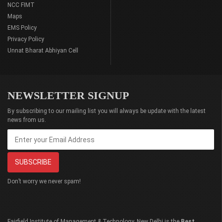
NCC FIMT
Maps
EMS Policy
Privacy Policy
Unnat Bharat Abhiyan Cell
NEWSLETTER SIGNUP
By subscribing to our mailing list you will always be update with the latest
news from us.
Don’t worry we never spam!
Fairfield Institute of Management & Technology, New Delhi is the
Best