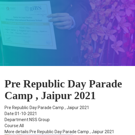
Pre Republic Day Parade
Camp , Jaipur 2021
Pre Republic Day Parade Camp , Jaipur 2021
Date:01-10-2021
Department:NSS Group
Course:All
More details:Pre Republic Day Parade Camp , Jaipur 2021