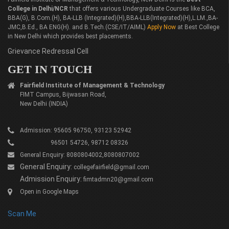
College in Delhi/NCR
that offers various Undergraduate Courses like BCA,
BBA(G), B.Com.(H), BA-LLB (Integrated)(H),BBA-LLB(Integrated)(H),L.LM.,BA-
JMC,B.Ed., BA ENG(H). and B.Tech.(CSE/IT/AIML)
Apply Now
at Best College
in New Delhi which provides best placements.
Grievance Redressal Cell
GET IN TOUCH
Fairfield Institute of Management & Technology
FIMT Campus, Bijwasan Road,
New Delhi (INDIA)
Admission: 95605 96750, 93123 52942
96501 54726, 98712 08326
General Enquiry: 8080804002,8080807002
General Enquiry:
collegefairfield@gmail.com
Admission Enquiry:
fimtadmn20@gmail.com
Open in Google Maps
Scan Me