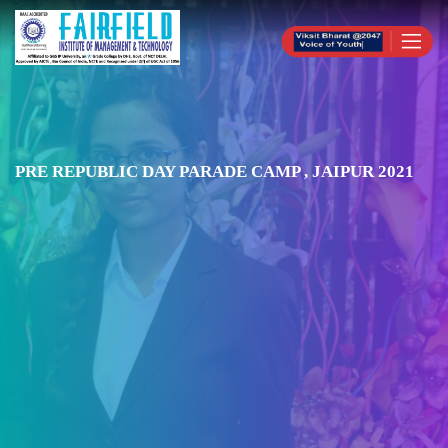
PRE REPUBLIC DAY PARADE CAMP , JAIPUR 2021