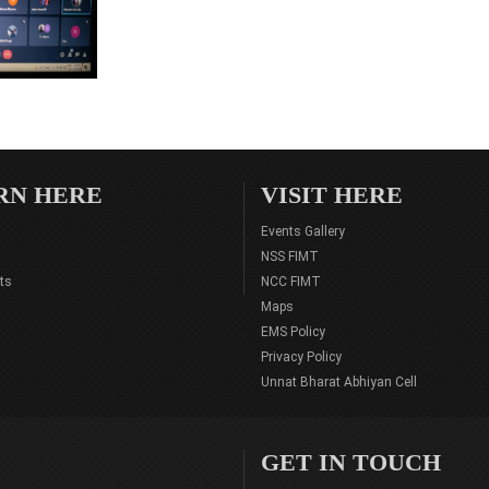
RN HERE
VISIT HERE
Events Gallery
NSS FIMT
ts
NCC FIMT
Maps
EMS Policy
Privacy Policy
Unnat Bharat Abhiyan Cell
GET IN TOUCH