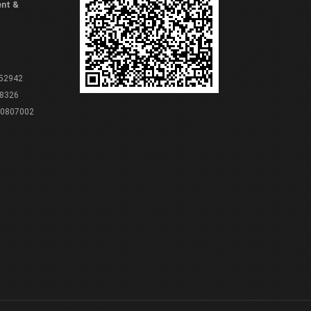
ent &
 52942
8326
80807002