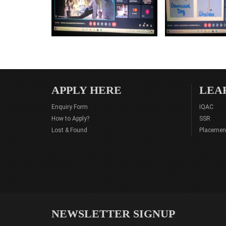
APPLY HERE
LEA
Enquiry Form
IQAC
How to Apply?
SSR
Lost & Found
Placemen
NEWSLETTER SIGNUP