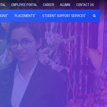
RTAL
EMPLOYEE PORTAL
CAREER
ALUMNI
CONTACT US
IONS
PLACEMENTS
STUDENT SUPPORT SERVICES