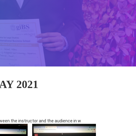
Y 2021
ween the instructor and the audience in w