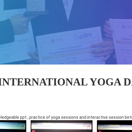
INTERNATIONAL YOGA DA
edgeable ppt , practice of yoga sessions and interactive session bet