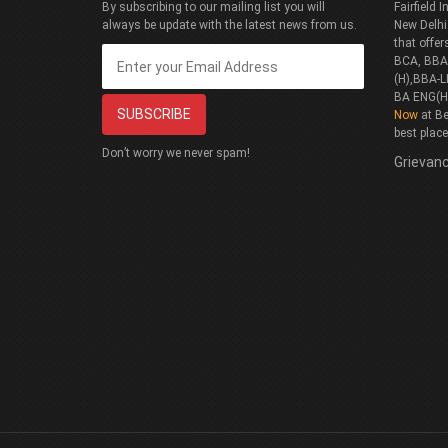
By subscribing to our mailing list you will
Fairfield
always be update with the latest news from us.
New Delhi
that offe
BCA, BBA(
(H),BBA-L
BA ENG(H
Now
at Be
best plac
Don’t worry we never spam!
Grievanc