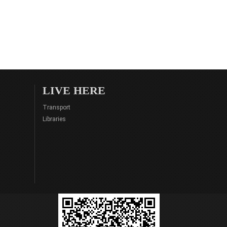
LIVE HERE
Transport
Libraries