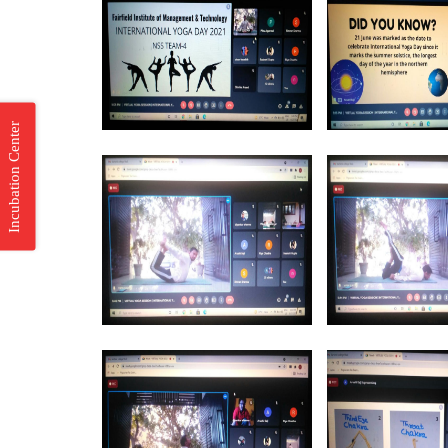
Incubation Center