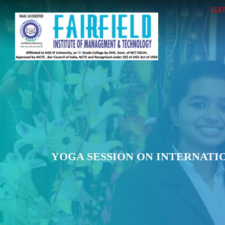
CLAT
YOGA SESSION ON INTERNATIO