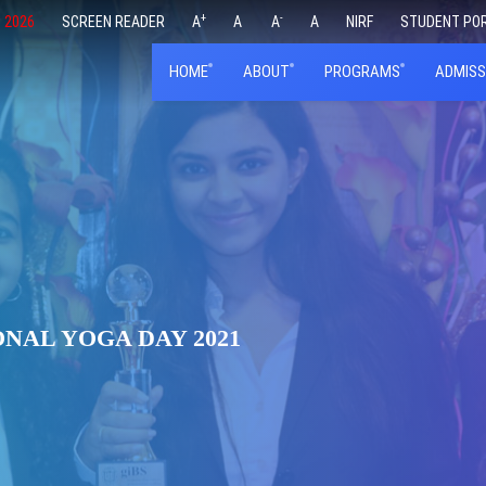
+
-
 2026
SCREEN READER
A
A
A
A
NIRF
STUDENT PO
HOME
ABOUT
PROGRAMS
ADMISS
NAL YOGA DAY 2021