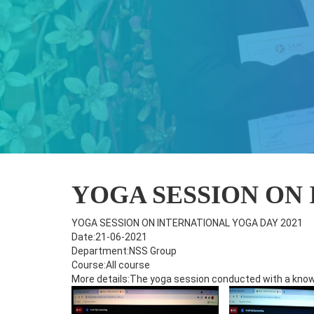
YOGA SESSION ON 
YOGA SESSION ON INTERNATIONAL YOGA DAY 2021
Date:21-06-2021
Department:NSS Group
Course:All course
More details:The yoga session conducted with a knowl