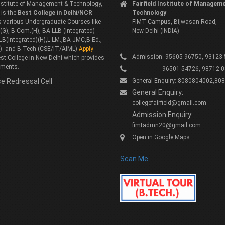
 Institute of Management & Technology,
Fairfield Institute of Managem
 is the
Best College in Delhi/NCR
Technology
rs various Undergraduate Courses like
FIMT Campus, Bijwasan Road,
G), B.Com.(H), BA-LLB (Integrated)
New Delhi (INDIA)
LB(Integrated)(H),L.LM.,BA-JMC,B.Ed.,
). and B.Tech.(CSE/IT/AIML)
Apply
Admission: 95605 96750, 93123
st College in New Delhi which provides
ements.
96501 54726, 98712 0
e Redressal Cell
General Enquiry: 8080804002,80
General Enquiry:
collegefairfield@gmail.com
Admission Enquiry:
fimtadmn20@gmail.com
Open in Google Maps
Scan Me