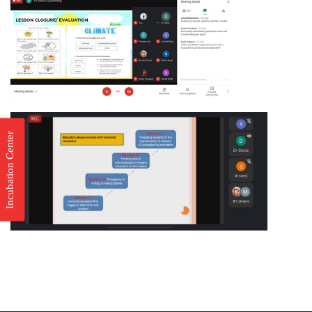
Incubation Center