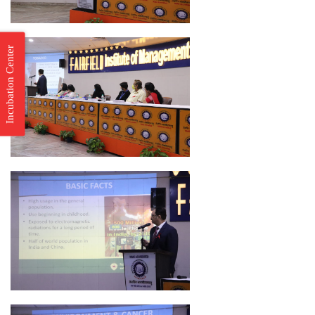
Incubation Center