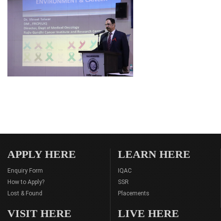
APPLY HERE
LEARN HERE
Enquiry Form
IQAC
How to Apply?
SSR
Lost & Found
Placements
VISIT HERE
LIVE HERE