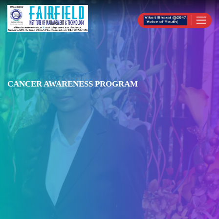
CANCER AWARENESS PROGRAM