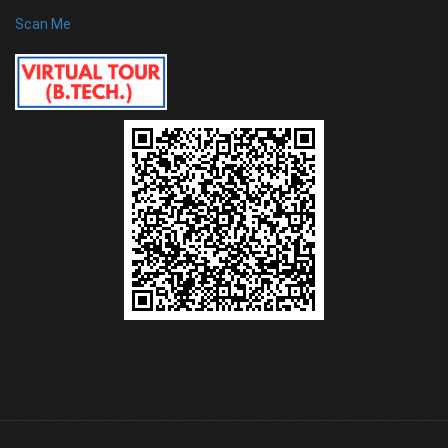
Scan Me