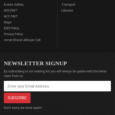
Events Gallery
Transport
NSS FIMT
Libraries
NCC FIMT
Maps
EMS Policy
Privacy Policy
Unnat Bharat Abhiyan Cell
NEWSLETTER SIGNUP
By subscribing to our mailing list you will always be update with the latest
news from us.
Don’t worry we never spam!