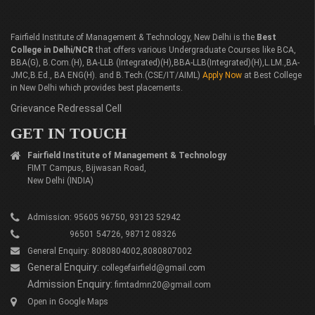
Fairfield Institute of Management & Technology, New Delhi is the
Best
College in Delhi/NCR
that offers various Undergraduate Courses like BCA,
BBA(G), B.Com.(H), BA-LLB (Integrated)(H),BBA-LLB(Integrated)(H),L.LM.,BA-
JMC,B.Ed., BA ENG(H). and B.Tech.(CSE/IT/AIML)
Apply Now
at Best College
in New Delhi which provides best placements.
Grievance Redressal Cell
GET IN TOUCH
Fairfield Institute of Management & Technology
FIMT Campus, Bijwasan Road,
New Delhi (INDIA)
Admission: 95605 96750, 93123 52942
96501 54726, 98712 08326
General Enquiry: 8080804002,8080807002
General Enquiry:
collegefairfield@gmail.com
Admission Enquiry:
fimtadmn20@gmail.com
Open in Google Maps