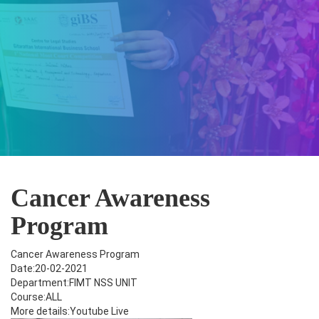
Cancer Awareness
Program
Cancer Awareness Program
Date:20-02-2021
Department:FIMT NSS UNIT
Course:ALL
More details:Youtube Live