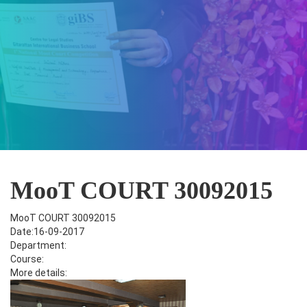
MooT COURT 30092015
MooT COURT 30092015
Date:16-09-2017
Department:
Course:
More details: