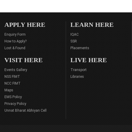
APPLY HERE
LEARN HERE
Enquiry Form
IQAC
How to Apply?
SSR
Lost & Found
Placements
VISIT HERE
LIVE HERE
Events Gallery
Transport
NSS FIMT
Libraries
NCC FIMT
Maps
EMS Policy
Privacy Policy
Unnat Bharat Abhiyan Cell