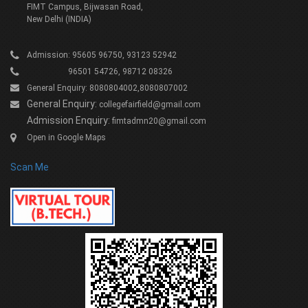
FIMT Campus, Bijwasan Road,
New Delhi (INDIA)
Admission: 95605 96750, 93123 52942
96501 54726, 98712 08326
General Enquiry: 8080804002,8080807002
General Enquiry:
collegefairfield@gmail.com
Admission Enquiry:
fimtadmn20@gmail.com
Open in Google Maps
Scan Me