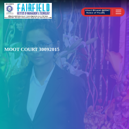
MOOT COURT 30092015