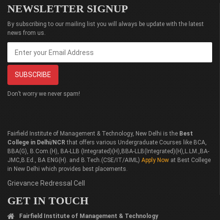
NEWSLETTER SIGNUP
By subscribing to our mailing list you will always be update with the latest
news from us.
Don’t worry we never spam!
Fairfield Institute of Management & Technology, New Delhi is the
Best
College in Delhi/NCR
that offers various Undergraduate Courses like BCA,
BBA(G), B.Com.(H), BA-LLB (Integrated)(H),BBA-LLB(Integrated)(H),L.LM.,BA-
JMC,B.Ed., BA ENG(H). and B.Tech.(CSE/IT/AIML)
Apply Now
at Best College
in New Delhi which provides best placements.
Grievance Redressal Cell
GET IN TOUCH
Fairfield Institute of Management & Technology