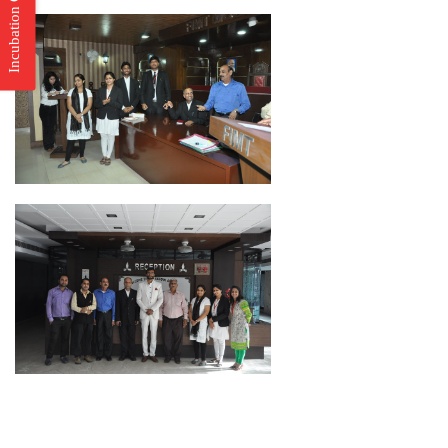
Incubation Center