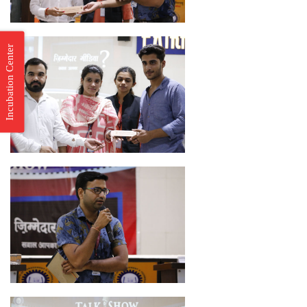
Incubation Center