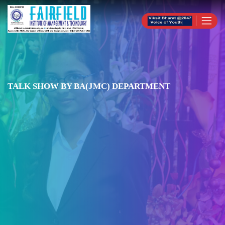
TALK SHOW BY BA(JMC) DEPARTMENT