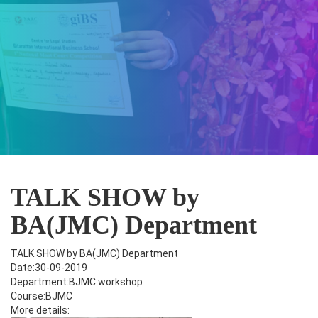
TALK SHOW by
BA(JMC) Department
TALK SHOW by BA(JMC) Department
Date:30-09-2019
Department:BJMC workshop
Course:BJMC
More details: