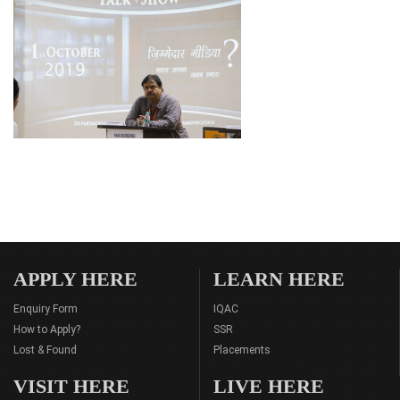
APPLY HERE
LEARN HERE
Enquiry Form
IQAC
How to Apply?
SSR
Lost & Found
Placements
VISIT HERE
LIVE HERE