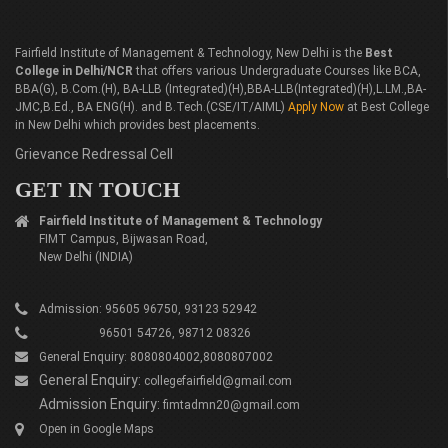
Fairfield Institute of Management & Technology, New Delhi is the
Best
College in Delhi/NCR
that offers various Undergraduate Courses like BCA,
BBA(G), B.Com.(H), BA-LLB (Integrated)(H),BBA-LLB(Integrated)(H),L.LM.,BA-
JMC,B.Ed., BA ENG(H). and B.Tech.(CSE/IT/AIML)
Apply Now
at Best College
in New Delhi which provides best placements.
Grievance Redressal Cell
GET IN TOUCH
Fairfield Institute of Management & Technology
FIMT Campus, Bijwasan Road,
New Delhi (INDIA)
Admission: 95605 96750, 93123 52942
96501 54726, 98712 08326
General Enquiry: 8080804002,8080807002
General Enquiry:
collegefairfield@gmail.com
Admission Enquiry:
fimtadmn20@gmail.com
Open in Google Maps