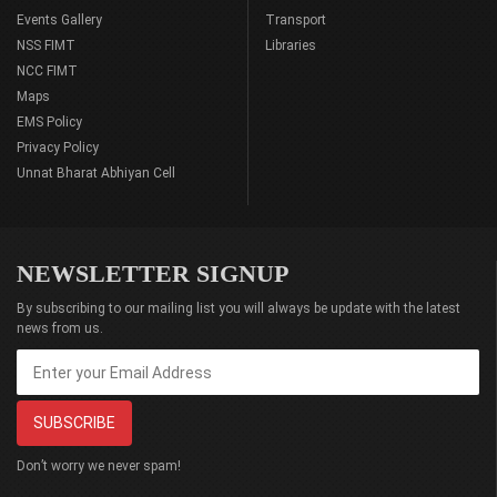
Events Gallery
Transport
NSS FIMT
Libraries
NCC FIMT
Maps
EMS Policy
Privacy Policy
Unnat Bharat Abhiyan Cell
NEWSLETTER SIGNUP
By subscribing to our mailing list you will always be update with the latest
news from us.
Don’t worry we never spam!