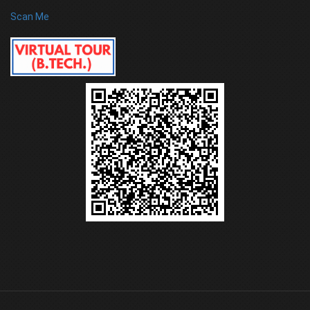
Scan Me