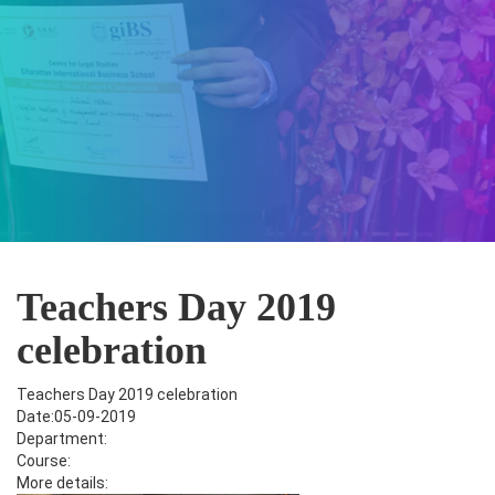
Teachers Day 2019
celebration
Teachers Day 2019 celebration
Date:05-09-2019
Department:
Course:
More details: