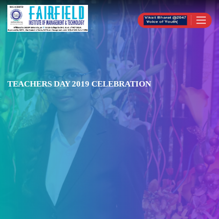
TEACHERS DAY 2019 CELEBRATION