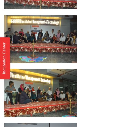
Incubation Center