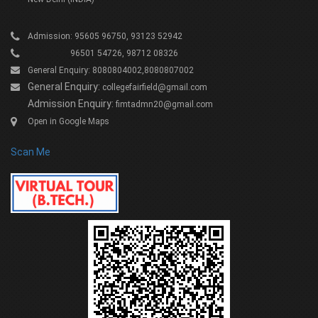
Admission: 95605 96750, 93123 52942
96501 54726, 98712 08326
General Enquiry: 8080804002,8080807002
General Enquiry:
collegefairfield@gmail.com
Admission Enquiry:
fimtadmn20@gmail.com
Open in Google Maps
Scan Me