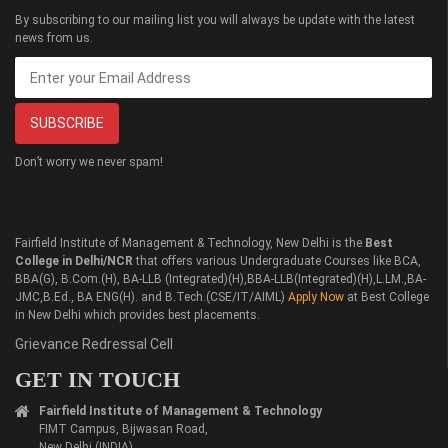
By subscribing to our mailing list you will always be update with the latest
news from us.
Don’t worry we never spam!
Fairfield Institute of Management & Technology, New Delhi is the
Best
College in Delhi/NCR
that offers various Undergraduate Courses like BCA,
BBA(G), B.Com.(H), BA-LLB (Integrated)(H),BBA-LLB(Integrated)(H),L.LM.,BA-
JMC,B.Ed., BA ENG(H). and B.Tech.(CSE/IT/AIML)
Apply Now
at Best College
in New Delhi which provides best placements.
Grievance Redressal Cell
GET IN TOUCH
Fairfield Institute of Management & Technology
FIMT Campus, Bijwasan Road,
New Delhi (INDIA)