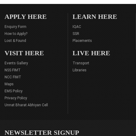
APPLY HERE
LEARN HERE
Enquiry Form
IQAC
How to Apply?
SSR
Lost & Found
Placements
VISIT HERE
LIVE HERE
Events Gallery
Transport
NSS FIMT
Libraries
NCC FIMT
Maps
EMS Policy
Privacy Policy
Unnat Bharat Abhiyan Cell
NEWSLETTER SIGNUP