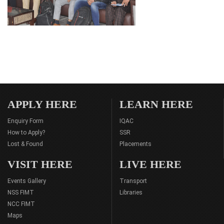
APPLY HERE
LEARN HERE
Enquiry Form
IQAC
How to Apply?
SSR
Lost & Found
Placements
VISIT HERE
LIVE HERE
Events Gallery
Transport
NSS FIMT
Libraries
NCC FIMT
Maps