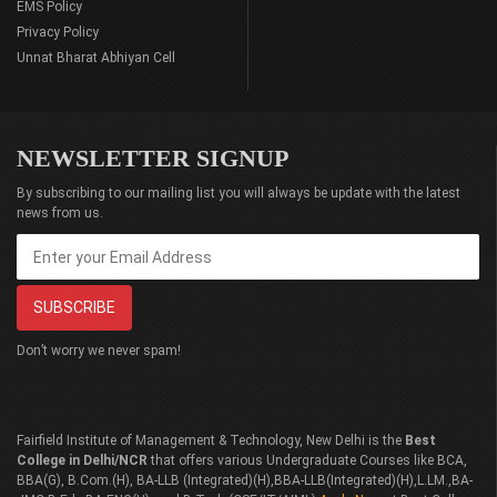
EMS Policy
Privacy Policy
Unnat Bharat Abhiyan Cell
NEWSLETTER SIGNUP
By subscribing to our mailing list you will always be update with the latest
news from us.
Don’t worry we never spam!
Fairfield Institute of Management & Technology, New Delhi is the
Best
College in Delhi/NCR
that offers various Undergraduate Courses like BCA,
BBA(G), B.Com.(H), BA-LLB (Integrated)(H),BBA-LLB(Integrated)(H),L.LM.,BA-