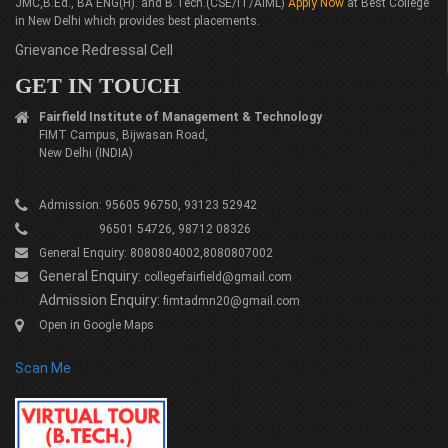
JMC,B.Ed., BA ENG(H). and B.Tech.(CSE/IT/AIML)
Apply Now
at Best College
in New Delhi which provides best placements.
Grievance Redressal Cell
GET IN TOUCH
Fairfield Institute of Management & Technology
FIMT Campus, Bijwasan Road,
New Delhi (INDIA)
Admission: 95605 96750, 93123 52942
96501 54726, 98712 08326
General Enquiry: 8080804002,8080807002
General Enquiry:
collegefairfield@gmail.com
Admission Enquiry:
fimtadmn20@gmail.com
Open in Google Maps
Scan Me