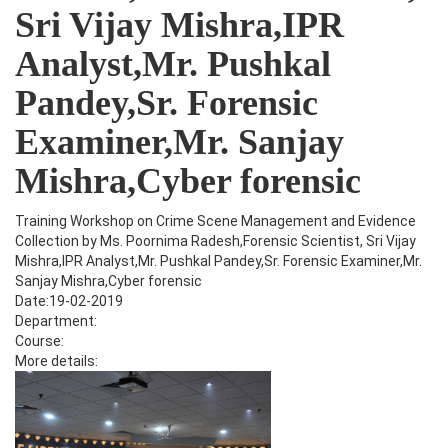
Sri Vijay Mishra,IPR
Analyst,Mr. Pushkal
Pandey,Sr. Forensic
Examiner,Mr. Sanjay
Mishra,Cyber forensic
Training Workshop on Crime Scene Management and Evidence
Collection by Ms. Poornima Radesh,Forensic Scientist, Sri Vijay
Mishra,IPR Analyst,Mr. Pushkal Pandey,Sr. Forensic Examiner,Mr.
Sanjay Mishra,Cyber forensic
Date:19-02-2019
Department:
Course:
More details: