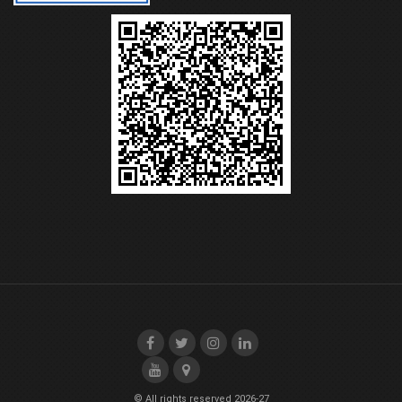
© All rights reserved 2026-27