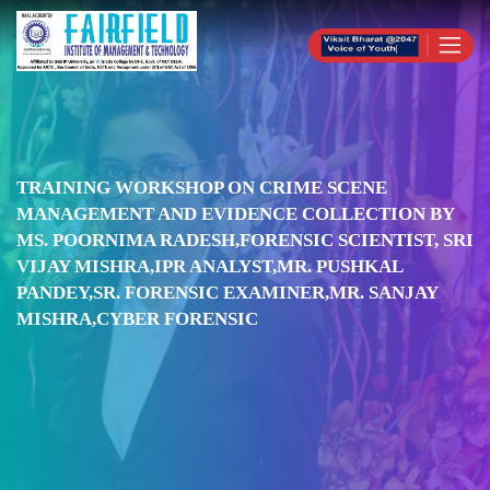
TRAINING WORKSHOP ON CRIME SCENE
MANAGEMENT AND EVIDENCE COLLECTION BY
MS. POORNIMA RADESH,FORENSIC SCIENTIST, SRI
VIJAY MISHRA,IPR ANALYST,MR. PUSHKAL
PANDEY,SR. FORENSIC EXAMINER,MR. SANJAY
MISHRA,CYBER FORENSIC