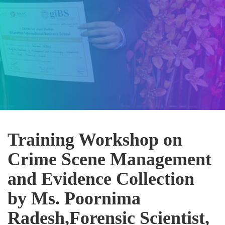
Training Workshop on
Crime Scene Management
and Evidence Collection
by Ms. Poornima
Radesh,Forensic Scientist,