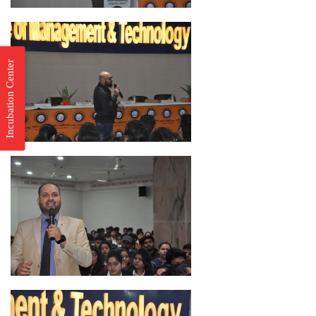
Incubation Center