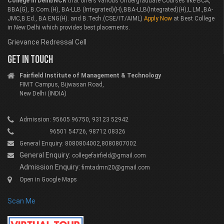
College in Delhi/NCR
that offers various Undergraduate Courses like BCA,
BBA(G), B.Com.(H), BA-LLB (Integrated)(H),BBA-LLB(Integrated)(H),L.LM.,BA-
JMC,B.Ed., BA ENG(H). and B.Tech.(CSE/IT/AIML)
Apply Now
at Best College
in New Delhi which provides best placements.
Grievance Redressal Cell
GET IN TOUCH
Fairfield Institute of Management & Technology
FIMT Campus, Bijwasan Road,
New Delhi (INDIA)
Admission: 95605 96750, 93123 52942
96501 54726, 98712 08326
General Enquiry: 8080804002,8080807002
General Enquiry:
collegefairfield@gmail.com
Admission Enquiry:
fimtadmn20@gmail.com
Open in Google Maps
Scan Me