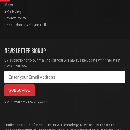
Maps
EMS Policy
Privacy Policy
Unnat Bharat Abhiyan Cell
NEWSLETTER SIGNUP
By subscribing to our mailing list you will always be update with the latest
news from us.
Don’t worry we never spam!
Fairfield Institute of Management & Technology, New Delhi is the
Best