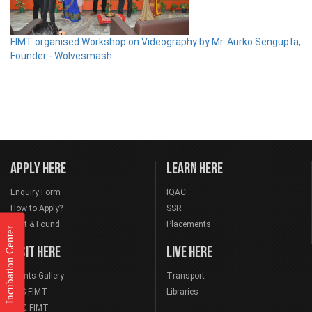
FIMT organised Workshop on Videography by Mr. Aurko Sengupta,
Founder - Wolvesmash
APPLY HERE
LEARN HERE
Enquiry Form
IQAC
How to Apply?
SSR
Lost & Found
Placements
Incubation Center
VISIT HERE
LIVE HERE
Events Gallery
Transport
NSS FIMT
Libraries
NCC FIMT