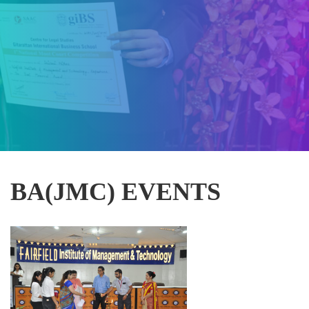
BA(JMC) EVENTS