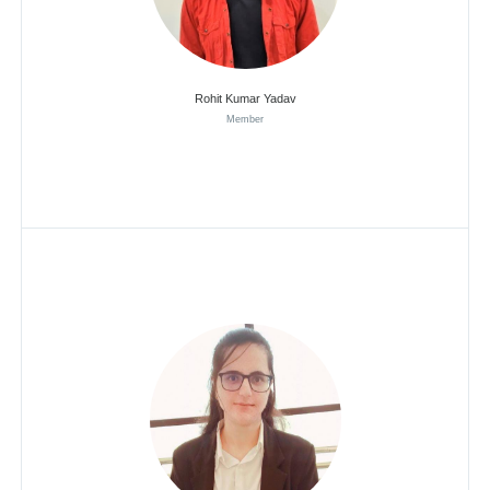
Rohit Kumar Yadav
Member