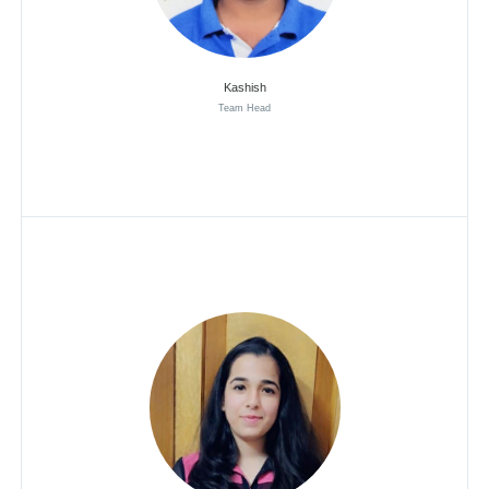
Kashish
Team Head