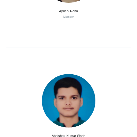
Ayushi Rana
Member
Abhishek Kumar Singh