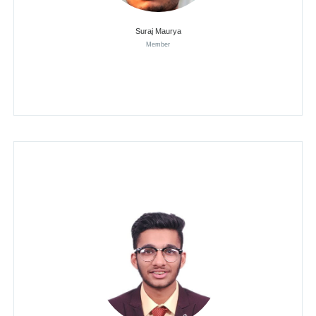
Suraj Maurya
Member