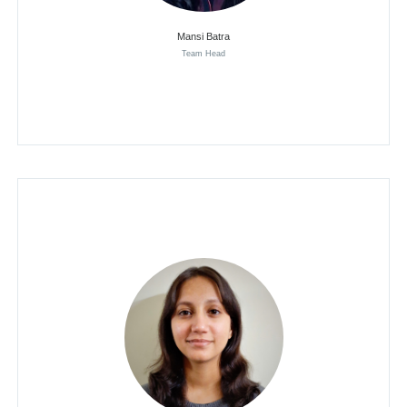
Mansi Batra
Team Head