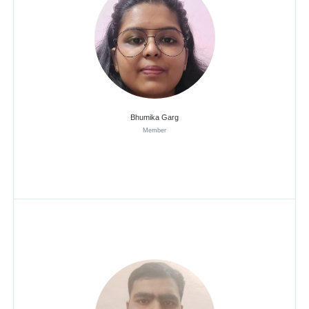
Bhumika Garg
Member