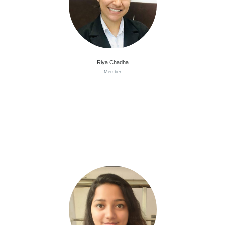
Riya Chadha
Member