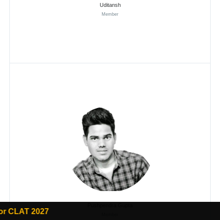
Uditansh
Member
Pushpendra Gupta
Member