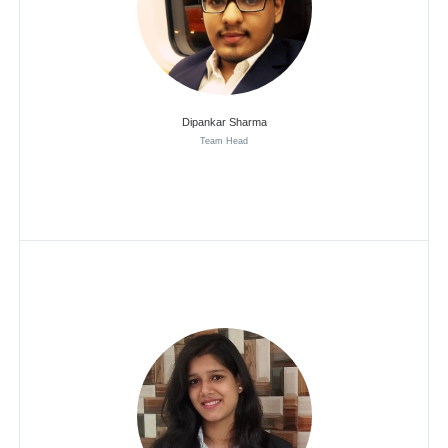
Dipankar Sharma
Team Head