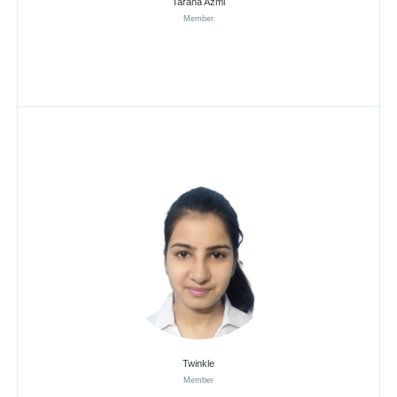
Tarana Azmi
Member
Twinkle
Member