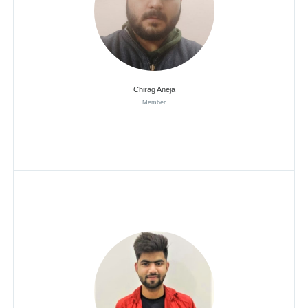
Chirag Aneja
Member