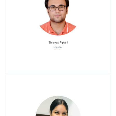
Shreyas Piplani
Member