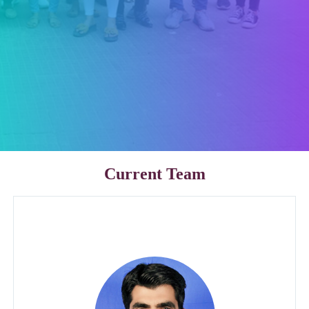
Current Team