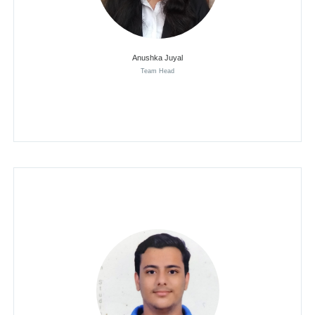
Anushka Juyal
Team Head