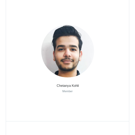
Chetanya Kohli
Member