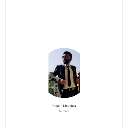
Yogesh Khanduja
Member