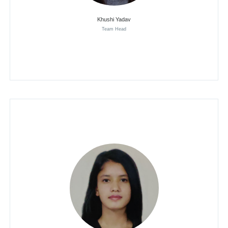
Khushi Yadav
Team Head