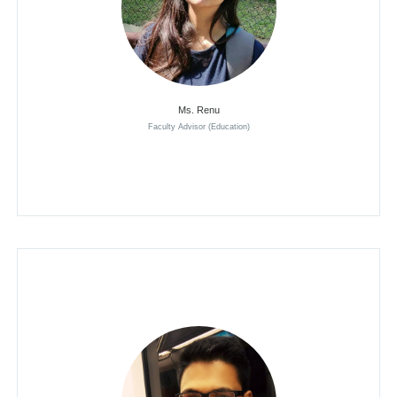
Ms. Renu
Faculty Advisor (Education)