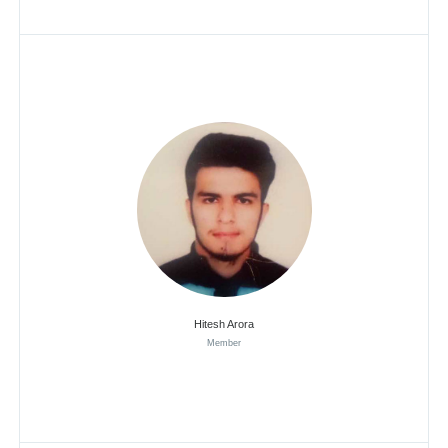
Hitesh Arora
Member