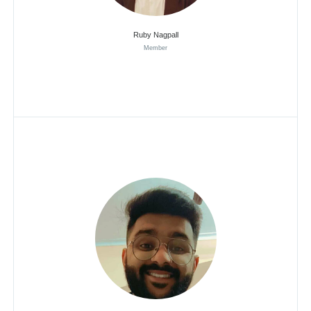
Ruby Nagpall
Member