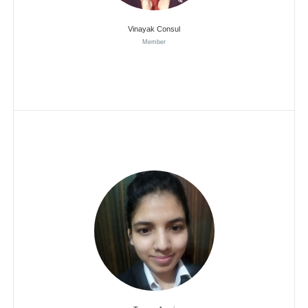
Vinayak Consul
Member