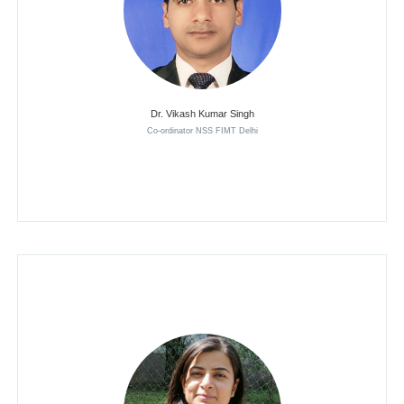
Dr. Vikash Kumar Singh
Co-ordinator NSS FIMT Delhi