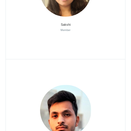
Sakshi
Member