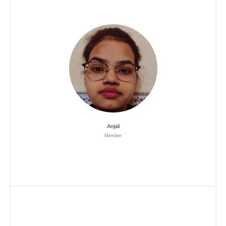
Anjali
Member