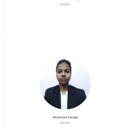
Member
Akanksha Kanojia
Member