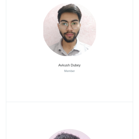
Avkush Dubey
Member