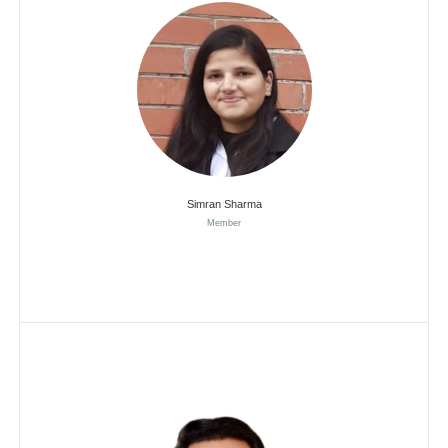
Simran Sharma
Member