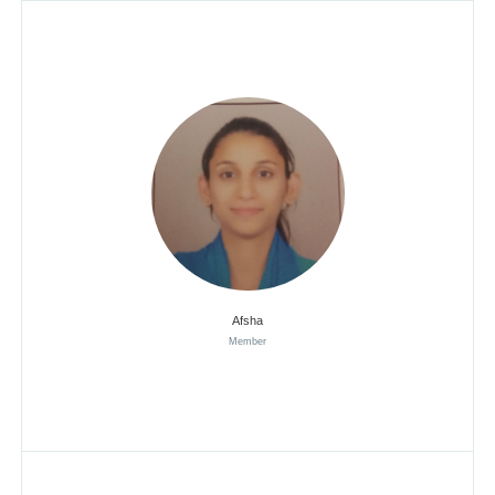
Afsha
Member