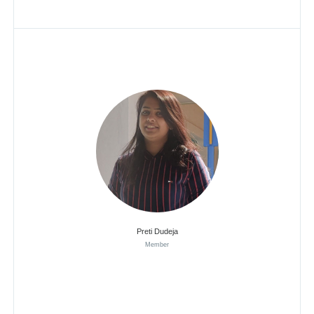
Preti Dudeja
Member