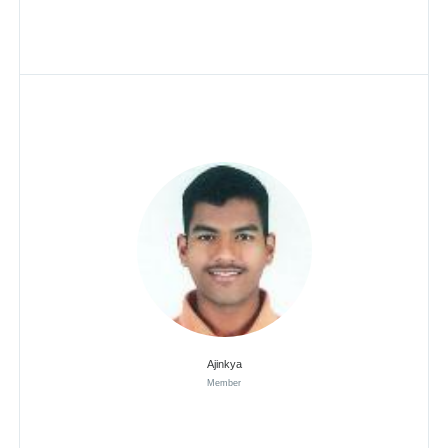
Ajinkya
Member