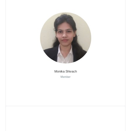
Monika Shivach
Member